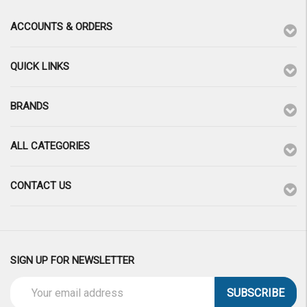
ACCOUNTS & ORDERS
QUICK LINKS
BRANDS
ALL CATEGORIES
CONTACT US
SIGN UP FOR NEWSLETTER
Email
Address