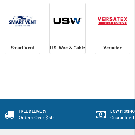
Smart Vent
U.S. Wire & Cable
Versatex
FREE DELIVERY
LOW PRICING
Orders Over $50
Guaranteed