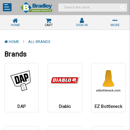
HOME
CART
SIGN IN
MORE
HOME
ALL BRANDS
Brands
DAP
Diablo
EZ Bottleneck