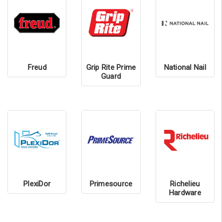
Freud
Grip Rite Prime
National Nail
Guard
PlexiDor
Primesource
Richelieu
Hardware