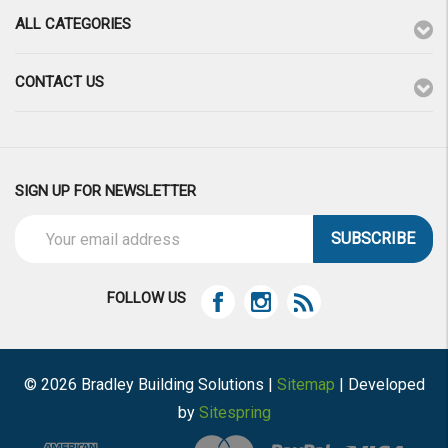
ALL CATEGORIES
CONTACT US
SIGN UP FOR NEWSLETTER
Email
Address
FOLLOW US
© 2026 Bradley Building Solutions |
Sitemap
| Developed
by
Sitespring