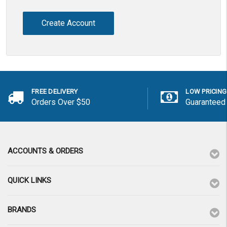
Create Account
FREE DELIVERY
LOW PRICING
Orders Over $50
Guaranteed
ACCOUNTS & ORDERS
QUICK LINKS
BRANDS