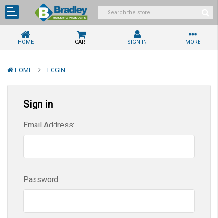
HOME
CART
SIGN IN
MORE
HOME
LOGIN
Sign in
Email Address:
Password: