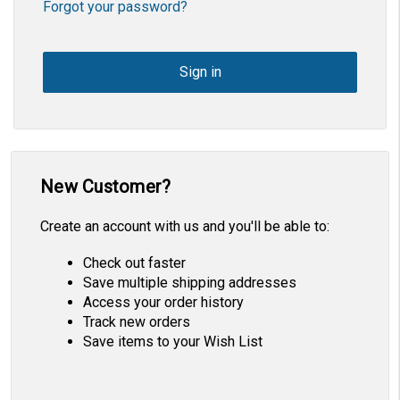
Forgot your password?
New Customer?
Create an account with us and you'll be able to:
Check out faster
Save multiple shipping addresses
Access your order history
Track new orders
Save items to your Wish List