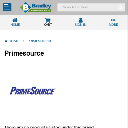
HOME
CART
SIGN IN
MORE
HOME
PRIMESOURCE
Primesource
There are no products listed under this brand.