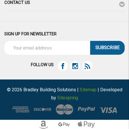
CONTACT US
SIGN UP FOR NEWSLETTER
Email
Address
FOLLOW US
© 2026 Bradley Building Solutions |
Sitemap
| Developed
by
Sitespring