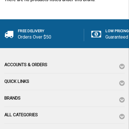
FREE DELIVERY
LOW PRICING
Orders Over $50
Guaranteed
ACCOUNTS & ORDERS
QUICK LINKS
BRANDS
ALL CATEGORIES