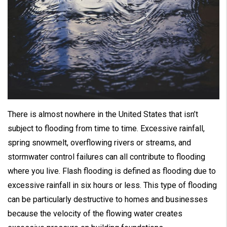
There is almost nowhere in the United States that isn’t
subject to flooding from time to time. Excessive rainfall,
spring snowmelt, overflowing rivers or streams, and
stormwater control failures can all contribute to flooding
where you live. Flash flooding is defined as flooding due to
excessive rainfall in six hours or less. This type of flooding
can be particularly destructive to homes and businesses
because the velocity of the flowing water creates