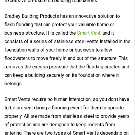
excessive pressure on building foundations.
Bradley Building Products has an innovative solution to
flash flooding that can protect your valuable home or
business structure. It is called the
Smart Vent
, and it
consists of a series of stainless steel vents installed in the
foundation walls of your home or business to allow
floodwaters to move freely in and out of the structure. This
removes the excess pressure that the flooding creates and
can keep a building securely on its foundation where it
belongs.
Smart Vents require no human interaction, so you don’t have
to be present during a flooding event for them to operate
properly. All are made from stainless steel to provide years
of protection and are designed to keep rodents from
entering. There are two types of Smart Vents depending on