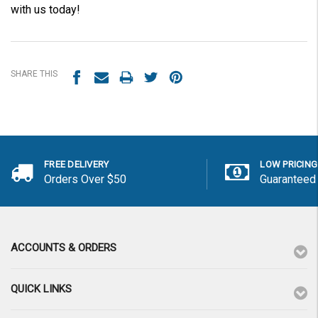
with us today!
SHARE THIS
FREE DELIVERY
LOW PRICING
Orders Over $50
Guaranteed
ACCOUNTS & ORDERS
QUICK LINKS