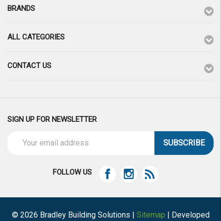
BRANDS
ALL CATEGORIES
CONTACT US
SIGN UP FOR NEWSLETTER
Email
Address
FOLLOW US
© 2026 Bradley Building Solutions |
Sitemap
| Developed