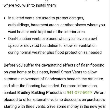
where you wish to install them:
Insulated vents are used to protect garages,
outbuildings, basement areas, or other places where you
want heat or cold kept out of the interior area.
Dual-function vents are used when you have a crawl
space or elevated foundation to allow air ventilation
during normal weather plus flood protection as needed.
Before you suffer the devastating effects of flash flooding
on your home or business, install Smart Vents to allow
automatic movement of floodwaters beneath the structure
and after the flooding has ended. For more information
contact
Bradley Building Products
at
941-377-5969
. We are
pleased to offer automatic volume discounts on purchases
starting with three vents. Save some money in the new year