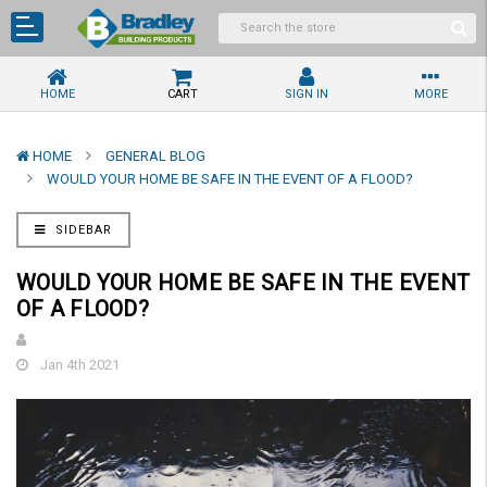
HOME
CART
SIGN IN
MORE
HOME
GENERAL BLOG
WOULD YOUR HOME BE SAFE IN THE EVENT OF A FLOOD?
SIDEBAR
WOULD YOUR HOME BE SAFE IN THE EVENT
OF A FLOOD?
Jan 4th 2021