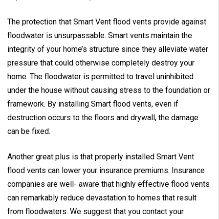
The protection that Smart Vent flood vents provide against
floodwater is unsurpassable. Smart vents maintain the
integrity of your home’s structure since they alleviate water
pressure that could otherwise completely destroy your
home. The floodwater is permitted to travel uninhibited
under the house without causing stress to the foundation or
framework. By installing Smart flood vents, even if
destruction occurs to the floors and drywall, the damage
can be fixed.
Another great plus is that properly installed Smart Vent
flood vents can lower your insurance premiums. Insurance
companies are well- aware that highly effective flood vents
can remarkably reduce devastation to homes that result
from floodwaters. We suggest that you contact your