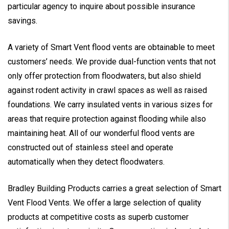
particular agency to inquire about possible insurance
savings.
A variety of Smart Vent flood vents are obtainable to meet
customers’ needs. We provide dual-function vents that not
only offer protection from floodwaters, but also shield
against rodent activity in crawl spaces as well as raised
foundations. We carry insulated vents in various sizes for
areas that require protection against flooding while also
maintaining heat. All of our wonderful flood vents are
constructed out of stainless steel and operate
automatically when they detect floodwaters.
Bradley Building Products carries a great selection of Smart
Vent Flood Vents. We offer a large selection of quality
products at competitive costs as superb customer