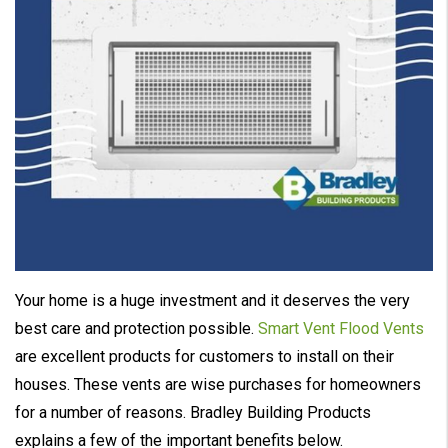
Your home is a huge investment and it deserves the very
best care and protection possible.
Smart Vent Flood Vents
are excellent products for customers to install on their
houses. These vents are wise purchases for homeowners
for a number of reasons. Bradley Building Products
explains a few of the important benefits below.