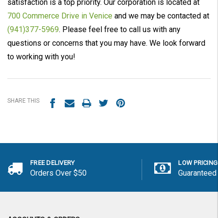
satisfaction is a top priority. Our corporation is located at
700 Commerce Drive in Venice
and we may be contacted at
(941)377-5969
. Please feel free to call us with any
questions or concerns that you may have. We look forward
to working with you!
SHARE THIS
FREE DELIVERY
LOW PRICING
Orders Over $50
Guaranteed