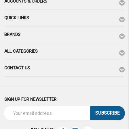
ACCOUNTS & ORDERS
QUICK LINKS
BRANDS
ALL CATEGORIES
CONTACT US
SIGN UP FOR NEWSLETTER
Email
Address