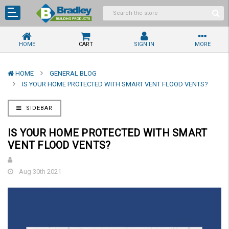
HOME
CART
SIGN IN
MORE
HOME
GENERAL BLOG
IS YOUR HOME PROTECTED WITH SMART VENT FLOOD VENTS?
SIDEBAR
IS YOUR HOME PROTECTED WITH SMART
VENT FLOOD VENTS?
Aug 30th 2021