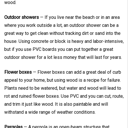
wood.
Outdoor showers
— If you live near the beach or in an area
where you work outside a lot, an outdoor shower can be a
great way to get clean without tracking dirt or sand into the
house. Using concrete or block is heavy and labor-intensive,
but if you use PVC boards you can put together a great
outdoor shower for a lot less money that will last for years.
Flower boxes
— Flower boxes can add a great deal of curb
appeal to your home, but using wood is a recipe for failure.
Plants need to be watered, but water and wood will lead to
rot and ruined flower boxes. Use PVC and you can cut, route,
and trim it just like wood. It is also paintable and will
withstand a wide range of weather conditions.
Pergolas
— A pergola is an open-beam structure that