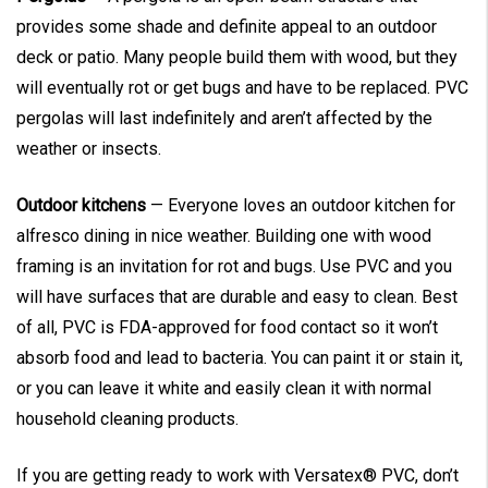
provides some shade and definite appeal to an outdoor
deck or patio. Many people build them with wood, but they
will eventually rot or get bugs and have to be replaced. PVC
pergolas will last indefinitely and aren’t affected by the
weather or insects.
Outdoor kitchens
— Everyone loves an outdoor kitchen for
alfresco dining in nice weather. Building one with wood
framing is an invitation for rot and bugs. Use PVC and you
will have surfaces that are durable and easy to clean. Best
of all, PVC is FDA-approved for food contact so it won’t
absorb food and lead to bacteria. You can paint it or stain it,
or you can leave it white and easily clean it with normal
household cleaning products.
If you are getting ready to work with Versatex® PVC, don’t