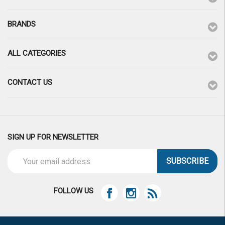
BRANDS
ALL CATEGORIES
CONTACT US
SIGN UP FOR NEWSLETTER
Email
Address
FOLLOW US