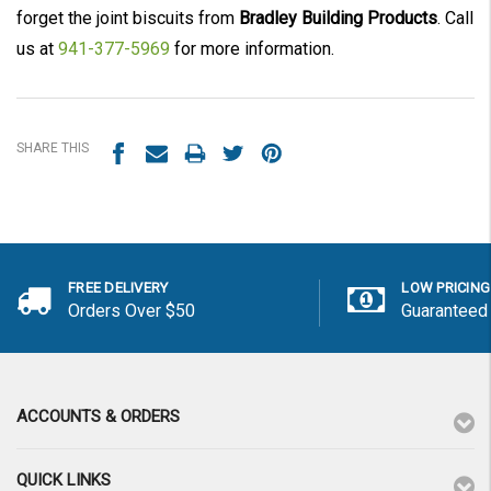
forget the joint biscuits from
Bradley Building Products
. Call
us at
941-377-5969
for more information.
SHARE THIS
FREE DELIVERY
LOW PRICING
Orders Over $50
Guaranteed
ACCOUNTS & ORDERS
QUICK LINKS