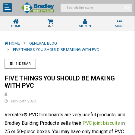
HOME
CART
SIGN IN
MORE
HOME
GENERAL BLOG
FIVE THINGS YOU SHOULD BE MAKING WITH PVC
SIDEBAR
FIVE THINGS YOU SHOULD BE MAKING
WITH PVC
Nov 24th 2020
Versatex® PVC trim boards are very useful products, and
Bradley Building Products sells their
PVC joint biscuits
in
25 or 50-piece boxes. You may have only thought of PVC