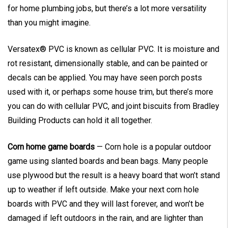
for home plumbing jobs, but there’s a lot more versatility
than you might imagine.
Versatex® PVC is known as cellular PVC. It is moisture and
rot resistant, dimensionally stable, and can be painted or
decals can be applied. You may have seen porch posts
used with it, or perhaps some house trim, but there’s more
you can do with cellular PVC, and joint biscuits from Bradley
Building Products can hold it all together.
Corn home game boards
— Corn hole is a popular outdoor
game using slanted boards and bean bags. Many people
use plywood but the result is a heavy board that won’t stand
up to weather if left outside. Make your next corn hole
boards with PVC and they will last forever, and won’t be
damaged if left outdoors in the rain, and are lighter than