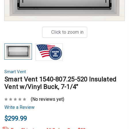
Click to zoom in
Smart Vent
Smart Vent 1540-807.25-520 Insulated
Vent w/Vinyl Buck, 7-1/4"
(No reviews yet)
Write a Review
$299.99