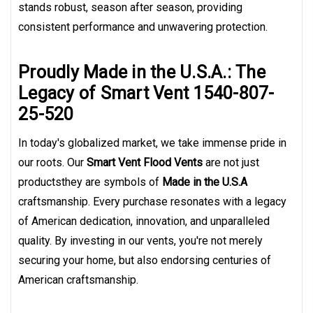
stands robust, season after season, providing
consistent performance and unwavering protection.
Proudly Made in the U.S.A.: The
Legacy of Smart Vent 1540-807-
25-520
In today's globalized market, we take immense pride in
our roots. Our
Smart Vent Flood Vents
are not just
productsthey are symbols of
Made in the U.S.A
craftsmanship. Every purchase resonates with a legacy
of American dedication, innovation, and unparalleled
quality. By investing in our vents, you're not merely
securing your home, but also endorsing centuries of
American craftsmanship.