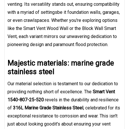
venting. Its versatility stands out, ensuring compatibility
with a myriad of settingsbe it foundation walls, garages,
or even crawlspaces. Whether you're exploring options
like the Smart Vent Wood Wall or the Block Wall Smart
Vent, each variant mirrors our unwavering dedication to
pioneering design and paramount flood protection.
Majestic materials: marine grade
stainless steel
Our material selection is testament to our dedication to
providing nothing short of excellence. The
Smart Vent
1540-807-25-520
revels in the durability and resilience
of
316L Marine Grade Stainless Steel
, celebrated for its
exceptional resistance to corrosion and wear. This isn't
just about looking goodit's about ensuring your vent