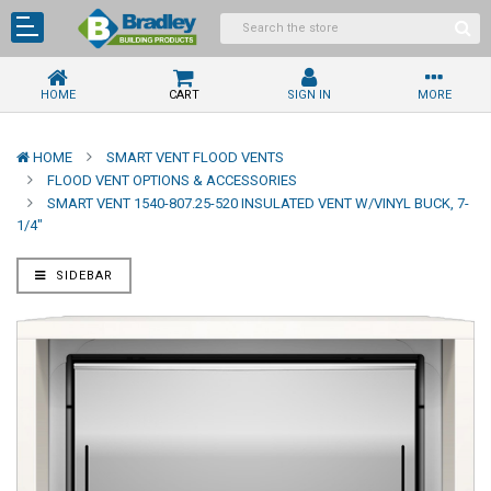
HOME
CART
SIGN IN
MORE
HOME
SMART VENT FLOOD VENTS
FLOOD VENT OPTIONS & ACCESSORIES
SMART VENT 1540-807.25-520 INSULATED VENT W/VINYL BUCK, 7-
1/4"
SIDEBAR