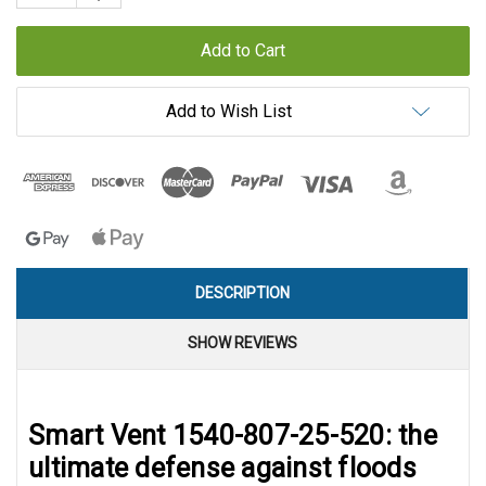
Quantity:
Add to Wish List
DESCRIPTION
SHOW REVIEWS
Smart Vent 1540-807-25-520: the
ultimate defense against floods