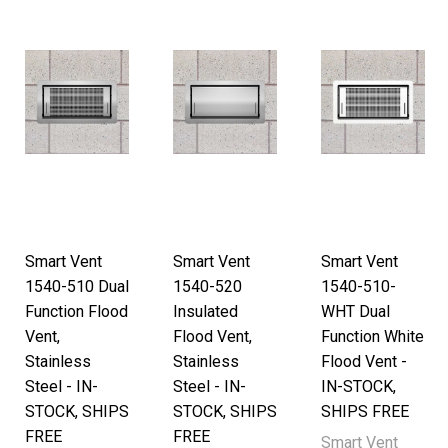
Smart Vent
Smart Vent
Smart Vent
1540-510 Dual
1540-520
1540-510-
Function Flood
Insulated
WHT Dual
Vent,
Flood Vent,
Function White
Stainless
Stainless
Flood Vent -
Steel - IN-
Steel - IN-
IN-STOCK,
STOCK, SHIPS
STOCK, SHIPS
SHIPS FREE
FREE
FREE
Smart Vent