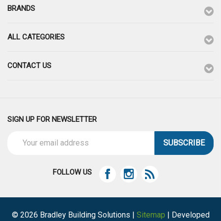
BRANDS
ALL CATEGORIES
CONTACT US
SIGN UP FOR NEWSLETTER
Email
Address
FOLLOW US
© 2026 Bradley Building Solutions |
Sitemap
| Developed