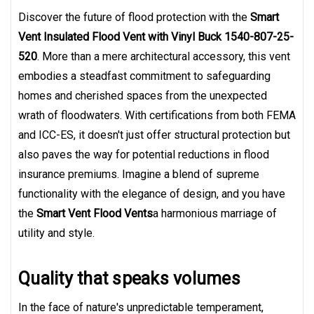
Discover the future of flood protection with the
Smart
Vent Insulated Flood Vent with Vinyl Buck 1540-807-25-
520
. More than a mere architectural accessory, this vent
embodies a steadfast commitment to safeguarding
homes and cherished spaces from the unexpected
wrath of floodwaters. With certifications from both FEMA
and ICC-ES, it doesn't just offer structural protection but
also paves the way for potential reductions in flood
insurance premiums. Imagine a blend of supreme
functionality with the elegance of design, and you have
the
Smart Vent Flood Vents
a harmonious marriage of
utility and style.
Quality that speaks volumes
In the face of nature's unpredictable temperament,