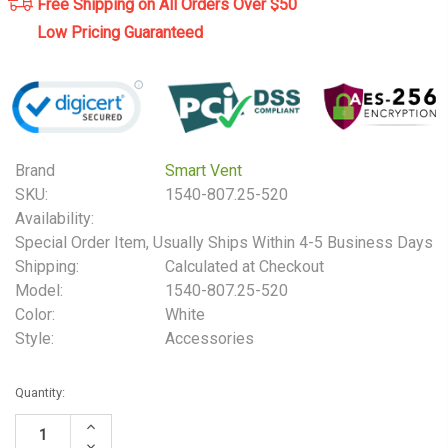
Free Shipping on All Orders Over $50
Low Pricing Guaranteed
Brand
Smart Vent
SKU:
1540-807.25-520
Availability:
Special Order Item, Usually Ships Within 4-5 Business Days
Shipping:
Calculated at Checkout
Model:
1540-807.25-520
Color:
White
Style:
Accessories
Current
Quantity:
Stock:
Increase
Quantity:
Decrease