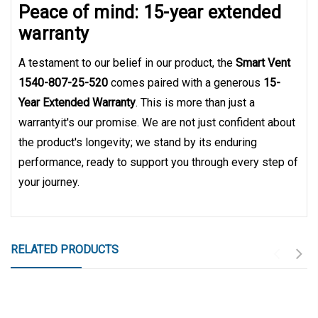
Peace of mind: 15-year extended
warranty
A testament to our belief in our product, the
Smart Vent
1540-807-25-520
comes paired with a generous
15-
Year Extended Warranty
. This is more than just a
warrantyit's our promise. We are not just confident about
the product's longevity; we stand by its enduring
performance, ready to support you through every step of
your journey.
RELATED PRODUCTS