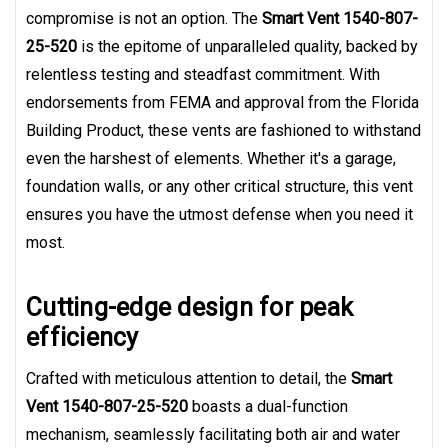
compromise is not an option. The
Smart Vent 1540-807-
25-520
is the epitome of unparalleled quality, backed by
relentless testing and steadfast commitment. With
endorsements from FEMA and approval from the Florida
Building Product, these vents are fashioned to withstand
even the harshest of elements. Whether it's a garage,
foundation walls, or any other critical structure, this vent
ensures you have the utmost defense when you need it
most.
Cutting-edge design for peak
efficiency
Crafted with meticulous attention to detail, the
Smart
Vent 1540-807-25-520
boasts a dual-function
mechanism, seamlessly facilitating both air and water