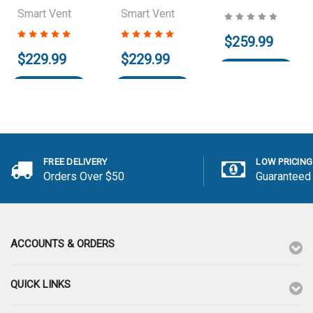
Smart Vent
Smart Vent
$259.99
$229.99
$229.99
Add to Cart
Add to Cart
Add to Cart
FREE DELIVERY
LOW PRICING
Orders Over $50
Guaranteed
ACCOUNTS & ORDERS
QUICK LINKS