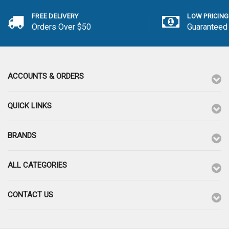
FREE DELIVERY
LOW PRICING
Orders Over $50
Guaranteed
ACCOUNTS & ORDERS
QUICK LINKS
BRANDS
ALL CATEGORIES
CONTACT US