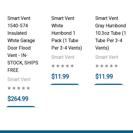
Smart Vent
Smart Vent
Smart Vent
1540-574
White
Gray Hurribond
Insulated
Hurribond 1
10.3oz Tube (1
White Garage
Pack (1 Tube
Tube Per 3-4
Door Flood
Per 3-4 Vents)
Vents)
Vent - IN-
Smart Vent
Smart Vent
STOCK, SHIPS
FREE
$11.99
$11.99
Smart Vent
Add to Cart
Add to Cart
$264.99
Add to Cart