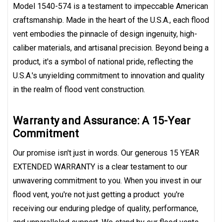
Model 1540-574 is a testament to impeccable American
craftsmanship. Made in the heart of the U.S.A., each flood
vent embodies the pinnacle of design ingenuity, high-
caliber materials, and artisanal precision. Beyond being a
product, it's a symbol of national pride, reflecting the
U.S.A.'s unyielding commitment to innovation and quality
in the realm of flood vent construction.
Warranty and Assurance: A 15-Year
Commitment
Our promise isn't just in words. Our generous 15 YEAR
EXTENDED WARRANTY is a clear testament to our
unwavering commitment to you. When you invest in our
flood vent, you're not just getting a product  you're
receiving our enduring pledge of quality, performance,