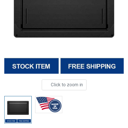
Click to zoom in