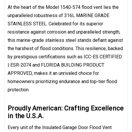
At the heart of the Model 1540-574 flood vent lies the
unparalleled robustness of 316L MARINE GRADE
STAINLESS STEEL. Celebrated for its superior
resistance against corrosion and unparalleled strength,
this marine-grade stainless steel stands defiant against
the harshest of flood conditions. This resilience, backed
by prestigious certifications such as ICC-ES CERTIFIED
| ESR-2074 and FLORIDA BUILDING PRODUCT
APPROVED, makes it an unrivaled choice for
homeowners prioritizing endurance and top-tier flood
protection.
Proudly American: Crafting Excellence
in the U.S.A.
Every unit of the Insulated Garage Door Flood Vent