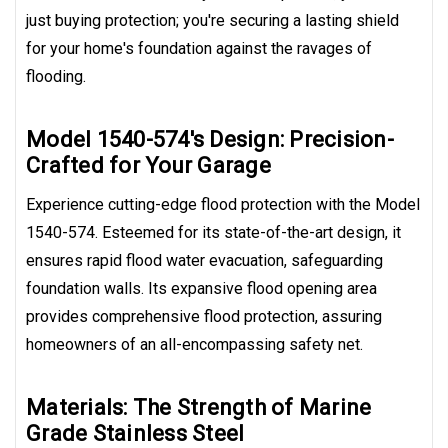
just buying protection; you're securing a lasting shield
for your home's foundation against the ravages of
flooding.
Model 1540-574's Design: Precision-
Crafted for Your Garage
Experience cutting-edge flood protection with the Model
1540-574. Esteemed for its state-of-the-art design, it
ensures rapid flood water evacuation, safeguarding
foundation walls. Its expansive flood opening area
provides comprehensive flood protection, assuring
homeowners of an all-encompassing safety net.
Materials: The Strength of Marine
Grade Stainless Steel