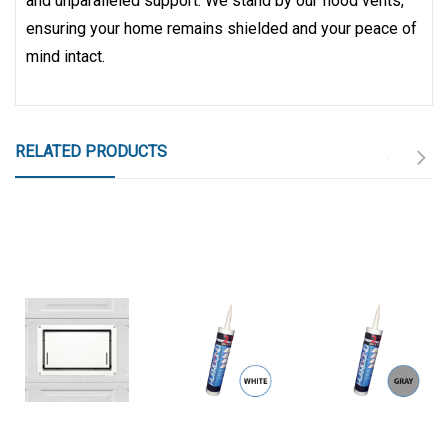
and unparalleled support. We stand by our flood vents,
ensuring your home remains shielded and your peace of
mind intact.
RELATED PRODUCTS