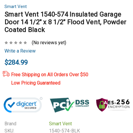
Smart Vent
Smart Vent 1540-574 Insulated Garage
Door 14 1/2" x 8 1/2" Flood Vent, Powder
Coated Black
(No reviews yet)
Write a Review
$284.99
Free Shipping on All Orders Over $50
Low Pricing Guaranteed
Brand
Smart Vent
SKU:
1540-574-BLK