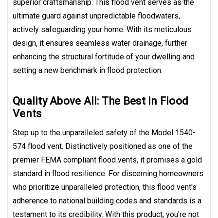
superior craftsmanship. This flood vent serves as the
ultimate guard against unpredictable floodwaters,
actively safeguarding your home. With its meticulous
design, it ensures seamless water drainage, further
enhancing the structural fortitude of your dwelling and
setting a new benchmark in flood protection.
Quality Above All: The Best in Flood
Vents
Step up to the unparalleled safety of the Model 1540-
574 flood vent. Distinctively positioned as one of the
premier FEMA compliant flood vents, it promises a gold
standard in flood resilience. For discerning homeowners
who prioritize unparalleled protection, this flood vent's
adherence to national building codes and standards is a
testament to its credibility. With this product, you're not