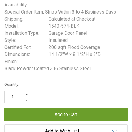
Availability:
Special Order Item, Ships Within 3 to 4 Business Days
Shipping:
Calculated at Checkout
Model:
1540-574-BLK
Installation Type:
Garage Door Panel
Style:
Insulated
Certified For:
200 sqft Flood Coverage
Dimensions:
14 1/2"W x 8 1/2"H x 3"D
Finish:
Black Powder Coated 316 Stainless Steel
Current
Quantity:
Stock:
Increase
Quantity:
Decrease
Quantity:
Add to Wish List