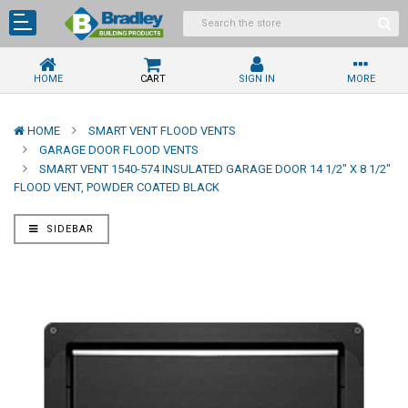
HOME
CART
SIGN IN
MORE
HOME
SMART VENT FLOOD VENTS
GARAGE DOOR FLOOD VENTS
SMART VENT 1540-574 INSULATED GARAGE DOOR 14 1/2" X 8 1/2"
FLOOD VENT, POWDER COATED BLACK
SIDEBAR