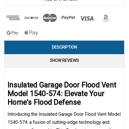
DESCRIPTION
SHOW REVIEWS
Insulated Garage Door Flood Vent
Model 1540-574: Elevate Your
Home's Flood Defense
Introducing the Insulated Garage Door Flood Vent Model
1540-574: a fusion of cutting-edge technology and