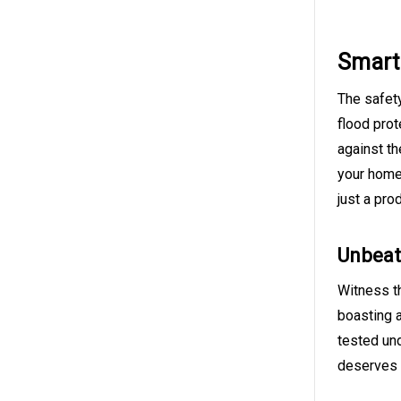
Smart 
The safety
flood prot
against th
your home,
just a pro
Unbeat
Witness th
boasting a
tested und
deserves t