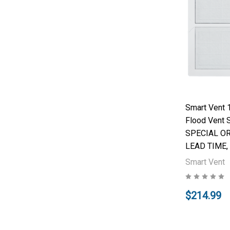
Smart Vent 
Flood Vent S
SPECIAL O
LEAD TIME,
Smart Vent
$214.99