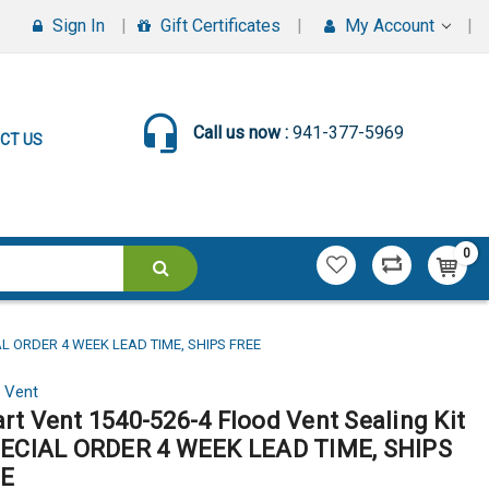
Sign In
Gift Certificates
My Account
Call us now :
941-377-5969
CT US
0
AL ORDER 4 WEEK LEAD TIME, SHIPS FREE
 Vent
rt Vent 1540-526-4 Flood Vent Sealing Kit
PECIAL ORDER 4 WEEK LEAD TIME, SHIPS
E