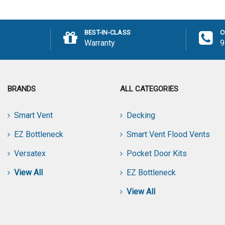
Add to Cart
Add
BEST-IN-CLASS
C
Warranty
9
BRANDS
ALL CATEGORIES
Smart Vent
Decking
EZ Bottleneck
Smart Vent Flood Vents
Versatex
Pocket Door Kits
View All
EZ Bottleneck
View All