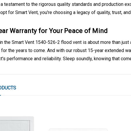
a testament to the rigorous quality standards and production exc
pt for Smart Vent, you're choosing a legacy of quality, trust, and
ear Warranty for Your Peace of Mind
in the Smart Vent 1540-526-2 flood vent is about more than just 
 for the years to come. And with our robust 15-year extended warr
t's performance and reliability. Sleep soundly, knowing that come
ODUCTS