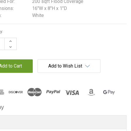
ied For:
200 sqft Flood Coverage
sions:
16"W x 8"H x 1"D
:
White
t
y:
Increase
Quantity:
Decrease
Quantity:
Add to Wish List