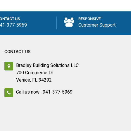
 to Cart
ONTACT US
RESPONSIVE
41-377-5969
Customer Support
CONTACT US
Bradley Building Solutions LLC
700 Commerce Dr.
Venice, FL 34292
Call us now : 941-377-5969