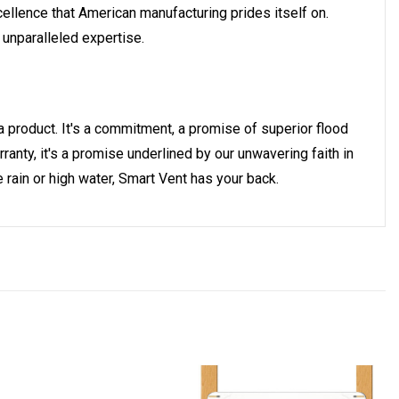
ellence that American manufacturing prides itself on.
 unparalleled expertise.
a product. It's a commitment, a promise of superior flood
anty, it's a promise underlined by our unwavering faith in
 rain or high water, Smart Vent has your back.