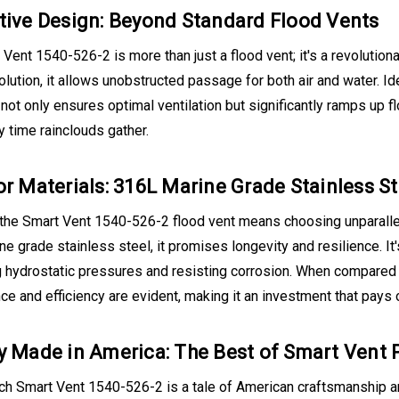
tive Design: Beyond Standard Flood Vents
Vent 1540-526-2 is more than just a flood vent; it's a revolutiona
olution, it allows unobstructed passage for both air and water. 
 not only ensures optimal ventilation but significantly ramps up f
 time rainclouds gather.
or Materials: 316L Marine Grade Stainless S
the Smart Vent 1540-526-2 flood vent means choosing unparallele
e grade stainless steel, it promises longevity and resilience. It
 hydrostatic pressures and resisting corrosion. When compared t
e and efficiency are evident, making it an investment that pays 
y Made in America: The Best of Smart Vent 
h Smart Vent 1540-526-2 is a tale of American craftsmanship and 