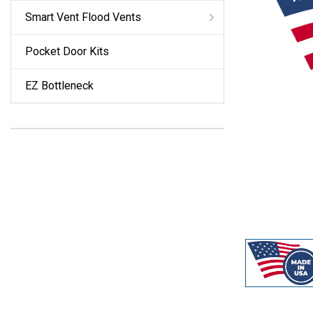
Smart Vent Flood Vents
Pocket Door Kits
EZ Bottleneck