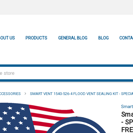
OUT US
PRODUCTS
GENERAL BLOG
BLOG
CONTA
CCESSORIES
SMART VENT 1540-526-4 FLOOD VENT SEALING KIT - SPECI
Smart
Sma
- S
FRE