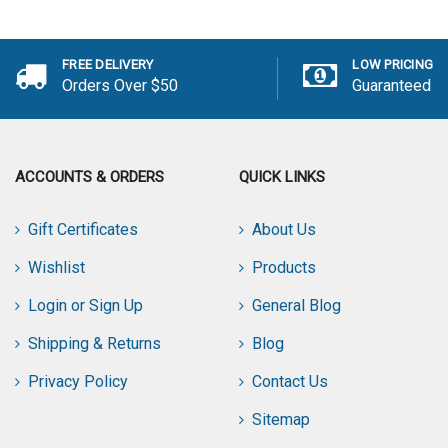
Add to Cart
FREE DELIVERY
LOW PRICING
Orders Over $50
Guaranteed
ACCOUNTS & ORDERS
QUICK LINKS
Gift Certificates
About Us
Wishlist
Products
Login or Sign Up
General Blog
Shipping & Returns
Blog
Privacy Policy
Contact Us
Sitemap