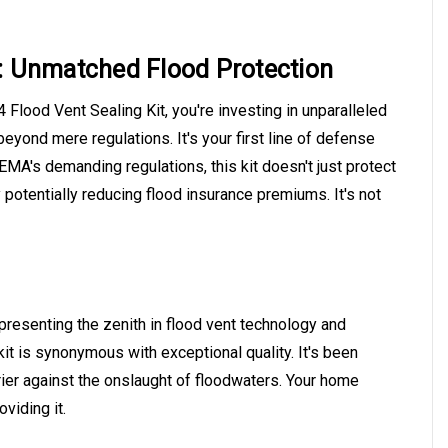
:
Unmatched Flood Protection
Flood Vent Sealing Kit, you're investing in unparalleled
beyond mere regulations. It's your first line of defense
EMA's demanding regulations, this kit doesn't just protect
 potentially reducing flood insurance premiums. It's not
presenting the zenith in flood vent technology and
kit is synonymous with exceptional quality. It's been
ier against the onslaught of floodwaters. Your home
oviding it.