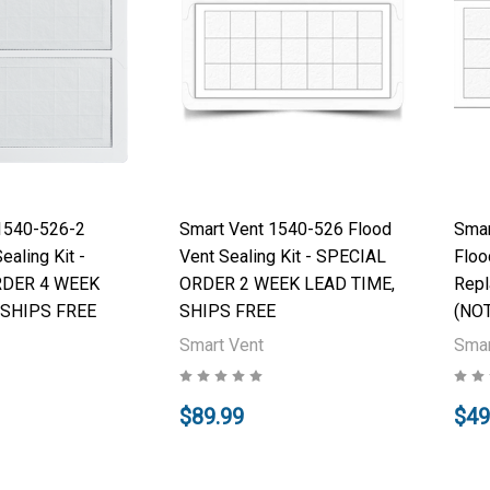
1540-526-2
Smart Vent 1540-526 Flood
Smar
ealing Kit -
Vent Sealing Kit - SPECIAL
Floo
RDER 4 WEEK
ORDER 2 WEEK LEAD TIME,
Repl
 SHIPS FREE
SHIPS FREE
(NOT
Smart Vent
Smar
$89.99
$49