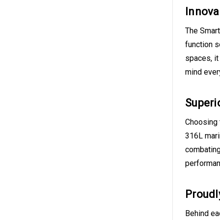
Innova
The Smart 
function s
spaces, it
mind every
Superi
Choosing 
316L marin
combating
performanc
Proudl
Behind eac