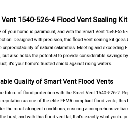
Vent 1540-526-4 Flood Vent Sealing Kit
 of your home is paramount, and with the Smart Vent 1540-526-4 
ection. Designed with precision, this flood vent sealing kit goes 
e unpredictability of natural calamities. Meeting and exceeding F
 but also holds the potential to provide considerable savings by
duct; it's your home's trusted shield against rising waters.
able Quality of Smart Vent Flood Vents
e future of flood protection with the Smart Vent 1540-526-2. Re
 reputation as one of the elite FEMA compliant flood vents, this 
er the most stringent conditions, ensuring a comprehensive barr
he best, and with this flood vent kit, that's exactly what you're pr