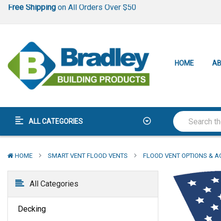
Lowest Price Guarantee
Best-In-Class
Warranty
Free Shipping
on All Orders Over $50
Lowest Price Guarantee
HOME
AB
Best-In-Class
Warranty
ALL CATEGORIES
HOME
SMART VENT FLOOD VENTS
FLOOD VENT OPTIONS & A
All Categories
Decking