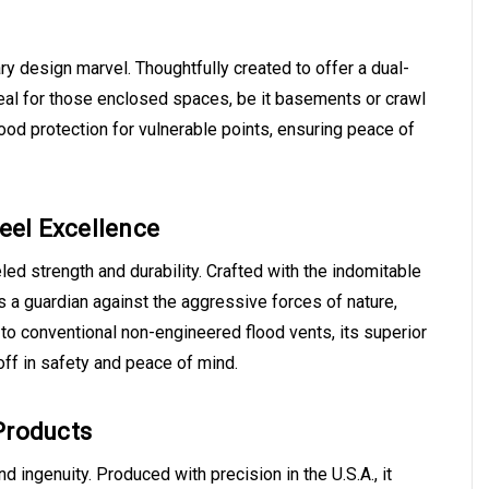
ry design marvel. Thoughtfully created to offer a dual-
Ideal for those enclosed spaces, be it basements or crawl
lood protection for vulnerable points, ensuring peace of
teel Excellence
d strength and durability. Crafted with the indomitable
's a guardian against the aggressive forces of nature,
o conventional non-engineered flood vents, its superior
off in safety and peace of mind.
Products
ingenuity. Produced with precision in the U.S.A., it