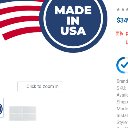
$34
F
L
Brand
Click to zoom in
SKU:
Availa
Shipp
Model
Instal
Style: