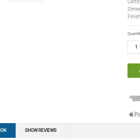
Certif
Dimen
Finish
Curren
Quantit
Stock:
ION
SHOW REVIEWS