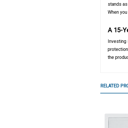
stands as 
When you o
A 15-Y
Investing 
protection
the produc
RELATED PR