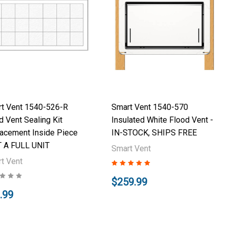
t Vent 1540-526-R
Smart Vent 1540-570
d Vent Sealing Kit
Insulated White Flood Vent -
acement Inside Piece
IN-STOCK, SHIPS FREE
 A FULL UNIT
Smart Vent
t Vent
$259.99
.99
Add to Cart