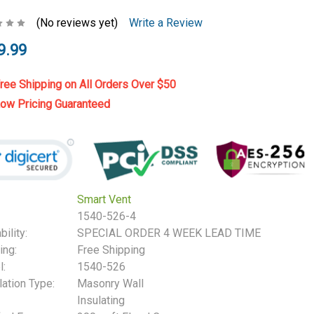
(No reviews yet)
Write a Review
9.99
ree Shipping on All Orders Over $50
ow Pricing Guaranteed
Smart Vent
1540-526-4
bility:
SPECIAL ORDER 4 WEEK LEAD TIME
ing:
Free Shipping
:
1540-526
lation Type:
Masonry Wall
Insulating