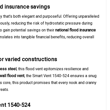
od insurance savings
that's both elegant and purposeful. Offering unparalleled
iously, reducing the risk of hydrostatic pressure during
o gain potential savings on their
national flood insurance
lates into tangible financial benefits, reducing overall
for varied constructions
less steel
, this flood vent epitomizes resilience and
all flood vent
, the Smart Vent 1540-524 ensures a snug
ts core, this product promises that every nook and cranny
reats.
ent 1540-524