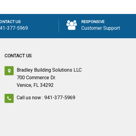
 to Cart
Add to Cart
ONTACT US
RESPONSIVE
41-377-5969
Customer Support
CONTACT US
Bradley Building Solutions LLC
700 Commerce Dr.
Venice, FL 34292
Call us now : 941-377-5969