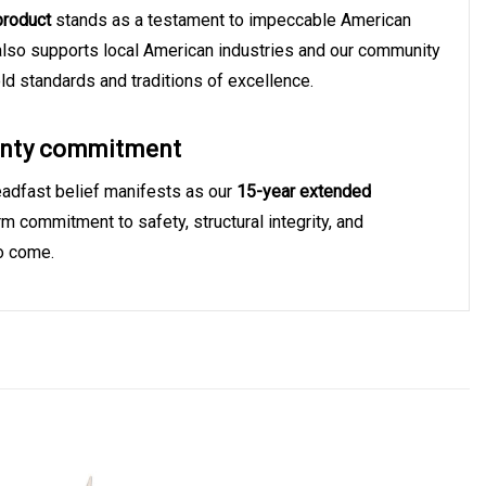
product
stands as a testament to impeccable American
 also supports local American industries and our community
hold standards and traditions of excellence.
ranty commitment
teadfast belief manifests as our
15-year extended
erm commitment to safety, structural integrity, and
to come.