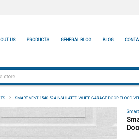
OUT US
PRODUCTS
GENERAL BLOG
BLOG
CONTA
NTS
SMART VENT 1540-524 INSULATED WHITE GARAGE DOOR FLOOD VENT
Smart
Sma
Doo