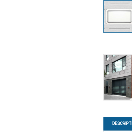
DESCRIPT