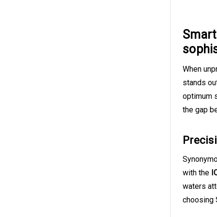
Smart 
sophi
When unpr
stands ou
optimum s
the gap b
Precis
Synonymous
with the
I
waters at
choosing S