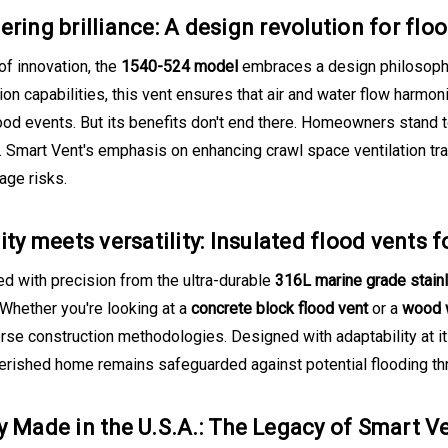
ering brilliance: A design revolution for flo
of innovation, the
1540-524 model
embraces a design philosophy 
ion capabilities, this vent ensures that air and water flow harmon
ood events. But its benefits don't end there. Homeowners stand t
Smart Vent's emphasis on enhancing crawl space ventilation trans
age risks.
ity meets versatility: Insulated flood vents 
d with precision from the ultra-durable
316L marine grade stain
 Whether you're looking at a
concrete block flood vent
or a
wood w
verse construction methodologies. Designed with adaptability at i
herished home remains safeguarded against potential flooding th
y Made in the U.S.A.: The Legacy of Smart V