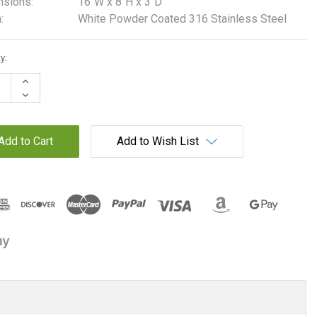
sions:
16"W x 8"H x 3"D
:
White Powder Coated 316 Stainless Steel
t
y:
Increase
Quantity:
Decrease
Quantity:
Add to Wish List