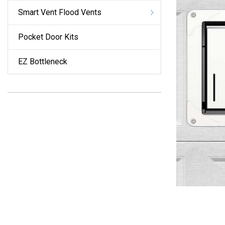
Smart Vent Flood Vents
Pocket Door Kits
EZ Bottleneck