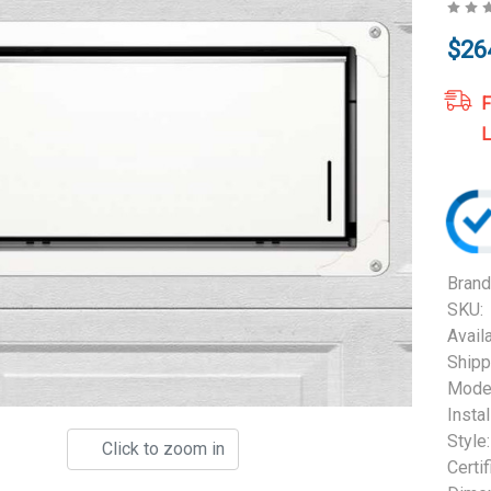
$26
F
L
Brand
SKU:
Availa
Shipp
Model
Instal
Style:
Click to zoom in
Certif