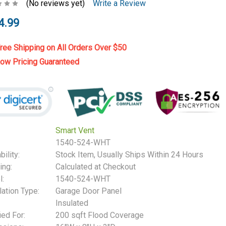
(No reviews yet)
Write a Review
4.99
ree Shipping on All Orders Over $50
ow Pricing Guaranteed
Smart Vent
1540-524-WHT
bility:
Stock Item, Usually Ships Within 24 Hours
ing:
Calculated at Checkout
:
1540-524-WHT
lation Type:
Garage Door Panel
Insulated
ied For:
200 sqft Flood Coverage