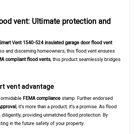
ood vent: Ultimate protection and
Smart Vent 1540-524 insulated garage door flood vent
mes and discerning homeowners, this flood vent ensures
A compliant flood vents
, this product seamlessly bridges
rt vent advantage
formidable
FEMA compliance
stamp. Further endorsed
Approval
, it's more than a product; it's a promise. As flood
diligently, providing unmatched flood protection. By
ing in the future safety of your property.