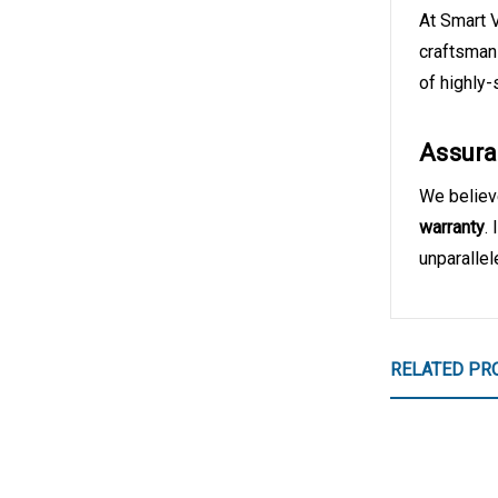
At Smart 
craftsman
of highly-
Assura
We believe
warranty
.
unparalle
RELATED PR