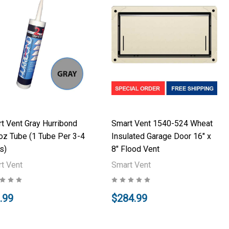
t Vent Gray Hurribond
Smart Vent 1540-524 Wheat
oz Tube (1 Tube Per 3-4
Insulated Garage Door 16" x
s)
8" Flood Vent
t Vent
Smart Vent
.99
$284.99