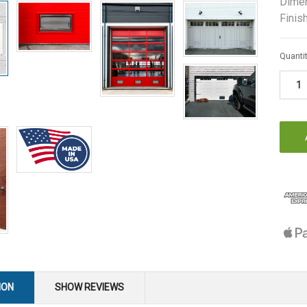
Dimen
Finish
Curren
Quantit
Stock:
ION
SHOW REVIEWS