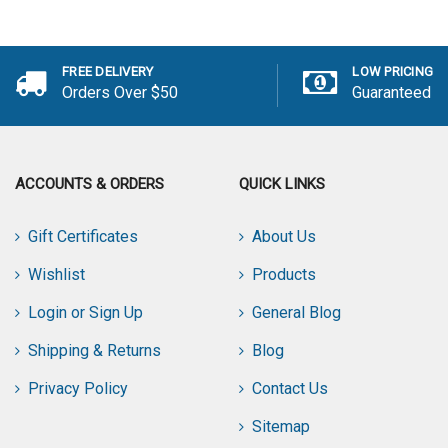
Add to Cart
FREE DELIVERY
LOW PRICING
Orders Over $50
Guaranteed
ACCOUNTS & ORDERS
QUICK LINKS
Gift Certificates
About Us
Wishlist
Products
Login or Sign Up
General Blog
Shipping & Returns
Blog
Privacy Policy
Contact Us
Sitemap