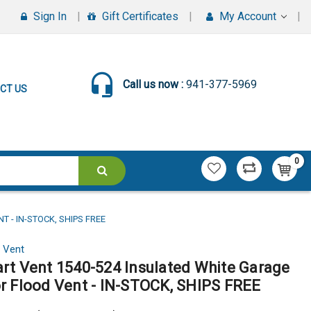
Sign In
Gift Certificates
My Account
Call us now :
941-377-5969
CT US
0
 - IN-STOCK, SHIPS FREE
 Vent
rt Vent 1540-524 Insulated White Garage
r Flood Vent - IN-STOCK, SHIPS FREE