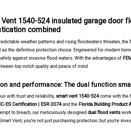
Vent 1540-524 insulated garage door fl
stication combined
edictable weather patterns and rising floodwaters threaten, the
t as the definitive protection choice. Engineered for modern ho
afety against invasive flood waters. With the advantages of
FEM
etween top-notch quality and peace of mind.
ion and performance: The dual function sma
 with trust and reliability,
smart vent 1540-524
come with the 
CC-ES Certification | ESR-2074
and the
Florida Building Product 
tempt to breach, our meticulously designed
dual flood vents
work 
mart Vent, you're not just purchasing protection, but you're invest