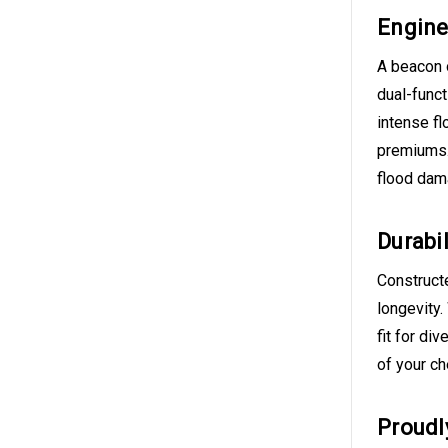
Engine
A beacon 
dual-funct
intense fl
premiums. 
flood dam
Durabil
Constructe
longevity.
fit for di
of your c
Proudl