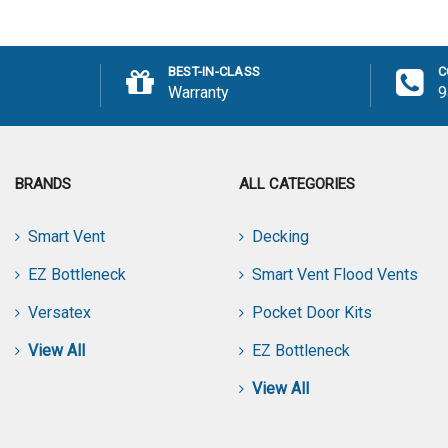
Add
BEST-IN-CLASS
C
Warranty
9
BRANDS
ALL CATEGORIES
Smart Vent
Decking
EZ Bottleneck
Smart Vent Flood Vents
Versatex
Pocket Door Kits
View All
EZ Bottleneck
View All