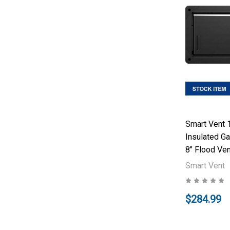
Smart Vent 
Insulated Ga
8" Flood Ven
Smart Vent
$284.99