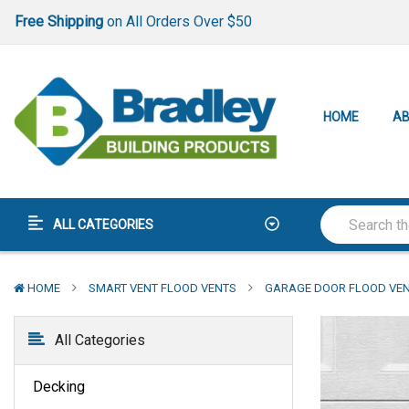
Lowest Price Guarantee
Best-In-Class
Warranty
Free Shipping
on All Orders Over $50
Lowest Price Guarantee
HOME
AB
Best-In-Class
Warranty
ALL CATEGORIES
HOME
SMART VENT FLOOD VENTS
GARAGE DOOR FLOOD VE
All Categories
Decking