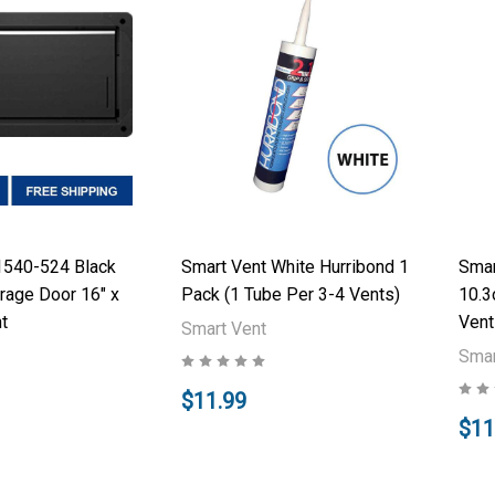
1540-524 Black
Smart Vent White Hurribond 1
Smar
rage Door 16" x
Pack (1 Tube Per 3-4 Vents)
10.3
t
Vent
Smart Vent
Smar
$11.99
$11
Add to Cart