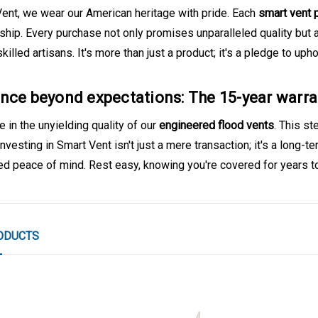
Vent, we wear our American heritage with pride. Each
smart vent 
ship. Every purchase not only promises unparalleled quality but
skilled artisans. It's more than just a product; it's a pledge to up
nce beyond expectations: The 15-year war
 in the unyielding quality of our
engineered flood vents
. This s
 Investing in Smart Vent isn't just a mere transaction; it's a long-t
led peace of mind. Rest easy, knowing you're covered for years 
ODUCTS