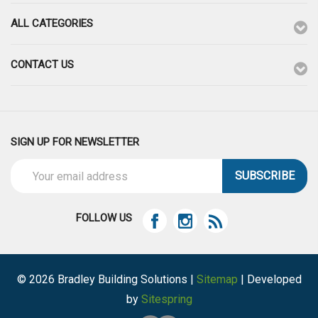
ALL CATEGORIES
CONTACT US
SIGN UP FOR NEWSLETTER
Email
Address
FOLLOW US
© 2026 Bradley Building Solutions |
Sitemap
| Developed
by
Sitespring