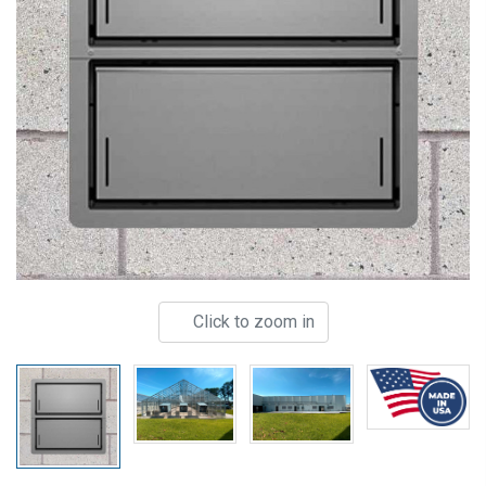
Click to zoom in