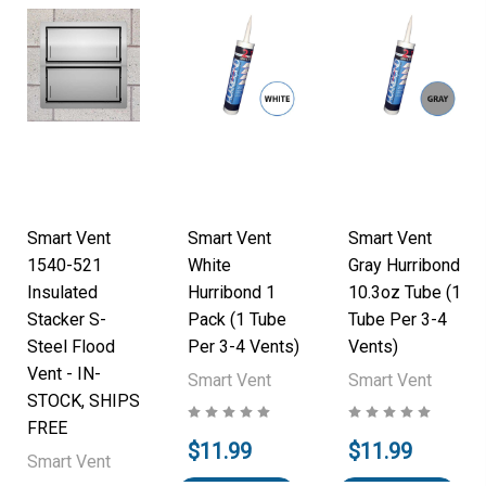
Smart Vent
Smart Vent
Smart Vent
1540-521
White
Gray Hurribond
Insulated
Hurribond 1
10.3oz Tube (1
Stacker S-
Pack (1 Tube
Tube Per 3-4
Steel Flood
Per 3-4 Vents)
Vents)
Vent - IN-
Smart Vent
Smart Vent
STOCK, SHIPS
FREE
$11.99
$11.99
Smart Vent