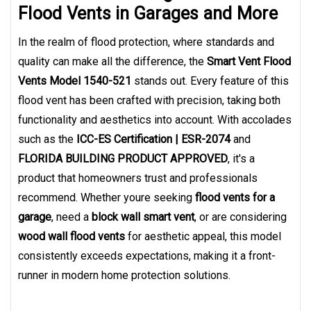
Flood Vents in Garages and More
In the realm of flood protection, where standards and
quality can make all the difference, the
Smart Vent Flood
Vents Model 1540-521
stands out. Every feature of this
flood vent has been crafted with precision, taking both
functionality and aesthetics into account. With accolades
such as the
ICC-ES Certification | ESR-2074
and
FLORIDA BUILDING PRODUCT APPROVED
, it's a
product that homeowners trust and professionals
recommend. Whether youre seeking
flood vents for a
garage
, need a
block wall smart vent
, or are considering
wood wall flood vents
for aesthetic appeal, this model
consistently exceeds expectations, making it a front-
runner in modern home protection solutions.