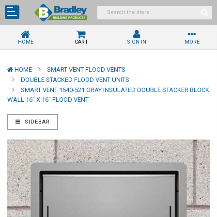
HOME
CART
SIGN IN
MORE
HOME
SMART VENT FLOOD VENTS
DOUBLE STACKED FLOOD VENT UNITS
SMART VENT 1540-521 GRAY INSULATED DOUBLE STACKER BLOCK
WALL 16" X 16" FLOOD VENT
SIDEBAR