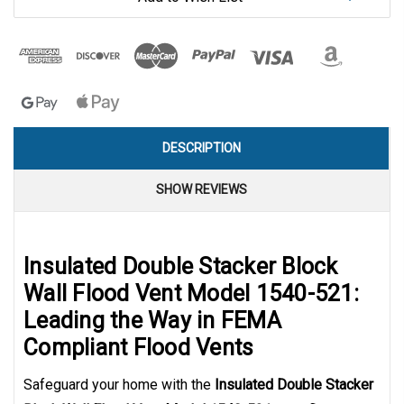
DESCRIPTION
SHOW REVIEWS
Insulated Double Stacker Block
Wall Flood Vent Model 1540-521:
Leading the Way in FEMA
Compliant Flood Vents
Safeguard your home with the
Insulated Double Stacker