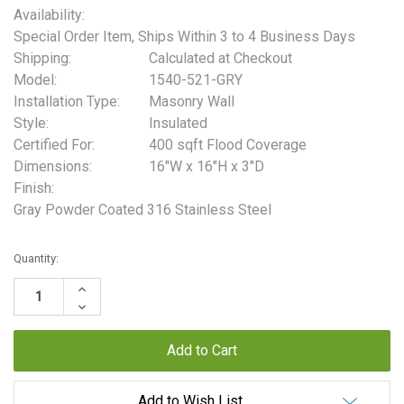
Availability:
Special Order Item, Ships Within 3 to 4 Business Days
Shipping:
Calculated at Checkout
Model:
1540-521-GRY
Installation Type:
Masonry Wall
Style:
Insulated
Certified For:
400 sqft Flood Coverage
Dimensions:
16"W x 16"H x 3"D
Finish:
Gray Powder Coated 316 Stainless Steel
Current
Quantity:
Stock:
Increase
Quantity:
Decrease
Quantity:
Add to Wish List