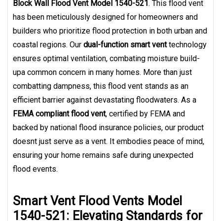
Block Wall Flood Vent Model 1540-521
. This flood vent
has been meticulously designed for homeowners and
builders who prioritize flood protection in both urban and
coastal regions. Our
dual-function smart vent
technology
ensures optimal ventilation, combating moisture build-
upa common concern in many homes. More than just
combatting dampness, this flood vent stands as an
efficient barrier against devastating floodwaters. As a
FEMA compliant flood vent
, certified by FEMA and
backed by national flood insurance policies, our product
doesnt just serve as a vent. It embodies peace of mind,
ensuring your home remains safe during unexpected
flood events.
Smart Vent Flood Vents Model
1540-521: Elevating Standards for