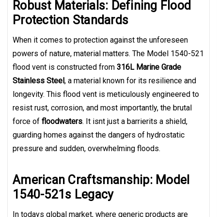
Robust Materials: Defining Flood
Protection Standards
When it comes to protection against the unforeseen
powers of nature, material matters. The Model 1540-521
flood vent is constructed from
316L Marine Grade
Stainless Steel
, a material known for its resilience and
longevity. This flood vent is meticulously engineered to
resist rust, corrosion, and most importantly, the brutal
force of
floodwaters
. It isnt just a barrierits a shield,
guarding homes against the dangers of hydrostatic
pressure and sudden, overwhelming floods.
American Craftsmanship: Model
1540-521s Legacy
In todays global market, where generic products are