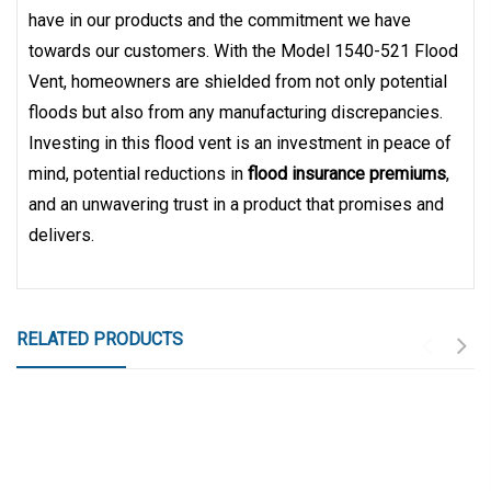
have in our products and the commitment we have
towards our customers. With the Model 1540-521 Flood
Vent, homeowners are shielded from not only potential
floods but also from any manufacturing discrepancies.
Investing in this flood vent is an investment in peace of
mind, potential reductions in
flood insurance premiums
,
and an unwavering trust in a product that promises and
delivers.
RELATED PRODUCTS