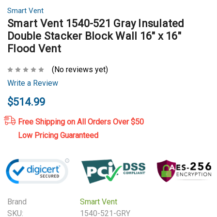
Smart Vent
Smart Vent 1540-521 Gray Insulated
Double Stacker Block Wall 16" x 16"
Flood Vent
(No reviews yet)
Write a Review
$514.99
Free Shipping on All Orders Over $50
Low Pricing Guaranteed
Brand
Smart Vent
SKU:
1540-521-GRY