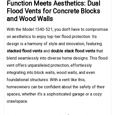
Function Meets Aesthetics: Dual
Flood Vents for Concrete Blocks
and Wood Walls
With the Model 1540-521, you don't have to compromise
on aesthetics to enjoy top-tier flood protection. Its
design is a harmony of style and innovation, featuring
stacked flood vents
and
double stack flood vents
that
blend seamlessly into diverse home designs. This flood
vent offers unparalleled protection, effortlessly
integrating into block walls, wood walls, and even
foundational structures. With a vent like this,
homeowners can be confident about the safety of their
spaces, whether it's a sophisticated garage or a cozy
crawlspace.