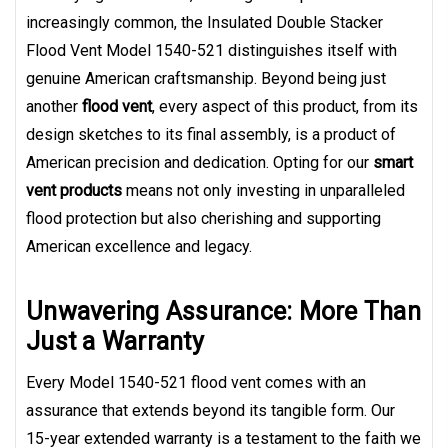
increasingly common, the Insulated Double Stacker
Flood Vent Model 1540-521 distinguishes itself with
genuine American craftsmanship. Beyond being just
another
flood vent
, every aspect of this product, from its
design sketches to its final assembly, is a product of
American precision and dedication. Opting for our
smart
vent products
means not only investing in unparalleled
flood protection but also cherishing and supporting
American excellence and legacy.
Unwavering Assurance: More Than
Just a Warranty
Every Model 1540-521 flood vent comes with an
assurance that extends beyond its tangible form. Our
15-year extended warranty is a testament to the faith we