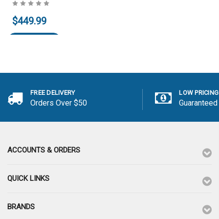
Add to Cart
Add to Cart
$449.99
Add to Cart
FREE DELIVERY
LOW PRICING
Orders Over $50
Guaranteed
ACCOUNTS & ORDERS
QUICK LINKS
BRANDS