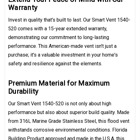
Warranty
Invest in quality that's built to last. Our Smart Vent 1540-
520 comes with a 15-year extended warranty,
demonstrating our commitment to long-lasting
performance. This American-made vent isn't just a
purchase; it's a valuable investment in your home's
safety and resilience against the elements.
Premium Material for Maximum
Durability
Our Smart Vent 1540-520 is not only about high
performance but also about superior build quality. Made
from 316L Marine Grade Stainless Steel, this flood vent
withstands corrosive environmental conditions. Florida
Building Product approved and made in the U.S.A, this