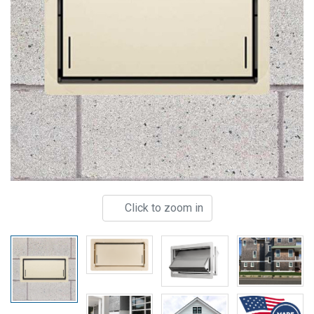
Click to zoom in