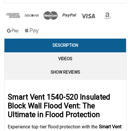
DESCRIPTION
VIDEOS
SHOW REVIEWS
Smart Vent 1540-520 Insulated
Block Wall Flood Vent: The
Ultimate in Flood Protection
Experience top-tier flood protection with the
Smart Vent