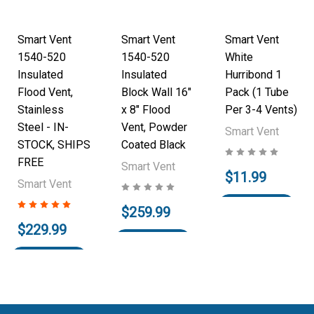
Smart Vent
Smart Vent
Smart Vent
1540-520
1540-520
White
Insulated
Insulated
Hurribond 1
Flood Vent,
Block Wall 16"
Pack (1 Tube
Stainless
x 8" Flood
Per 3-4 Vents)
Steel - IN-
Vent, Powder
Smart Vent
STOCK, SHIPS
Coated Black
FREE
Smart Vent
$11.99
Smart Vent
Add to Cart
$259.99
$229.99
Add to Cart
Add to Cart