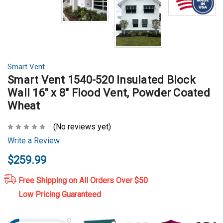
Smart Vent
Smart Vent 1540-520 Insulated Block
Wall 16" x 8" Flood Vent, Powder Coated
Wheat
(No reviews yet)
Write a Review
$259.99
Free Shipping on All Orders Over $50
Low Pricing Guaranteed