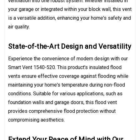
ventilation into one robust system. Whether installed in
your garage or integrated within your block wall, this vent
is a versatile addition, enhancing your home's safety and
air quality.
State-of-the-Art Design and Versatility
Experience the convenience of modern design with our
Smart Vent 1540-520. This product's insulated flood
vents ensure effective coverage against flooding while
maintaining your home's temperature during non-flood
conditions. Suitable for various applications, such as
foundation walls and garage doors, this flood vent
provides comprehensive flood protection without
compromising aesthetics.
Extend Your Peace of Mind with Our