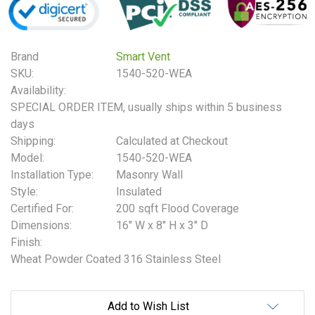
Brand
Smart Vent
SKU:
1540-520-WEA
Availability:
SPECIAL ORDER ITEM, usually ships within 5 business
days
Shipping:
Calculated at Checkout
Model:
1540-520-WEA
Installation Type:
Masonry Wall
Style:
Insulated
Certified For:
200 sqft Flood Coverage
Dimensions:
16" W x 8" H x 3" D
Finish:
Wheat Powder Coated 316 Stainless Steel
Current
Add to Wish List
Stock: