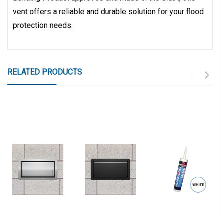
vent offers a reliable and durable solution for your flood
protection needs.
RELATED PRODUCTS