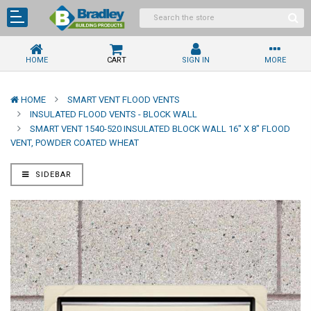
HOME
CART
SIGN IN
MORE
HOME
SMART VENT FLOOD VENTS
INSULATED FLOOD VENTS - BLOCK WALL
SMART VENT 1540-520 INSULATED BLOCK WALL 16" X 8" FLOOD
VENT, POWDER COATED WHEAT
SIDEBAR