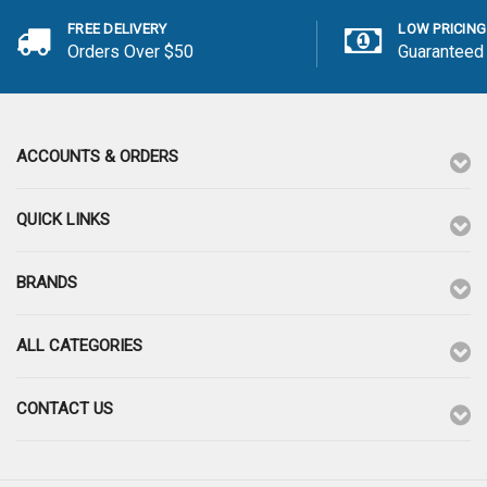
FREE DELIVERY
LOW PRICING
Orders Over $50
Guaranteed
ACCOUNTS & ORDERS
QUICK LINKS
BRANDS
ALL CATEGORIES
CONTACT US