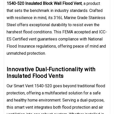
1540-520 Insulated Block Wall Flood Vent
, a product
that sets the benchmark in industry standards. Crafted
with resilience in mind, its 316L Marine Grade Stainless
Steel offers exceptional durability to resist even the
harshest flood conditions. This FEMA accepted and ICC-
ES Certified vent guarantees compliance with National
Flood Insurance regulations, offering peace of mind and
unmatched protection.
Innovative Dual-Functionality with
Insulated Flood Vents
Our Smart Vent 1540-520 goes beyond traditional flood
protection, offering a multifaceted solution for a safe
and healthy home environment. Serving a dual-purpose,
this smart vent integrates both flood protection and air