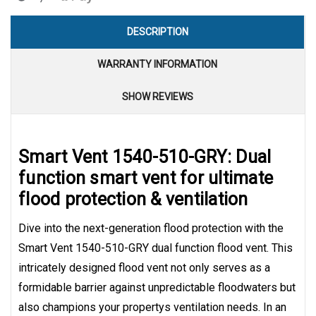
DESCRIPTION
WARRANTY INFORMATION
SHOW REVIEWS
Smart Vent 1540-510-GRY: Dual
function smart vent for ultimate
flood protection & ventilation
Dive into the next-generation flood protection with the
Smart Vent 1540-510-GRY dual function flood vent. This
intricately designed flood vent not only serves as a
formidable barrier against unpredictable floodwaters but
also champions your propertys ventilation needs. In an