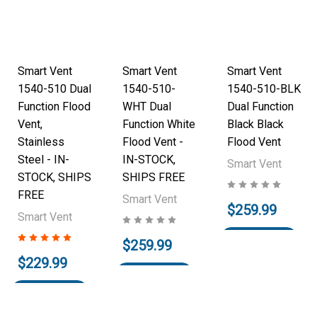
Smart Vent
Smart Vent
Smart Vent
1540-510 Dual
1540-510-
1540-510-BLK
Function Flood
WHT Dual
Dual Function
Vent,
Function White
Black Black
Stainless
Flood Vent -
Flood Vent
Steel - IN-
IN-STOCK,
Smart Vent
STOCK, SHIPS
SHIPS FREE
FREE
Smart Vent
$259.99
Smart Vent
Add to Cart
$259.99
$229.99
Add to Cart
Add to Cart