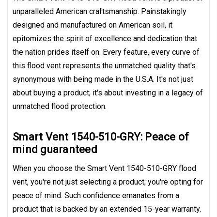
unparalleled American craftsmanship. Painstakingly
designed and manufactured on American soil, it
epitomizes the spirit of excellence and dedication that
the nation prides itself on. Every feature, every curve of
this flood vent represents the unmatched quality that's
synonymous with being made in the U.S.A. It's not just
about buying a product; it's about investing in a legacy of
unmatched flood protection.
Smart Vent 1540-510-GRY: Peace of
mind guaranteed
When you choose the Smart Vent 1540-510-GRY flood
vent, you're not just selecting a product; you're opting for
peace of mind. Such confidence emanates from a
product that is backed by an extended 15-year warranty.