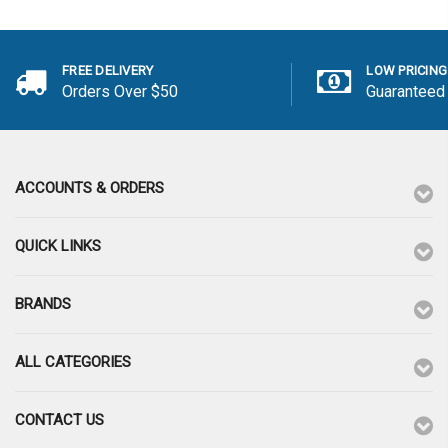
FREE DELIVERY
LOW PRICING
Orders Over $50
Guaranteed
ACCOUNTS & ORDERS
QUICK LINKS
BRANDS
ALL CATEGORIES
CONTACT US