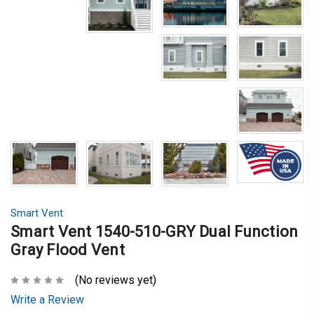
Smart Vent
Smart Vent 1540-510-GRY Dual Function
Gray Flood Vent
(No reviews yet)
Write a Review