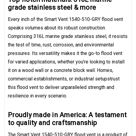
grade stainless steel & more
Every inch of the Smart Vent 1540-510-GRY flood vent
speaks volumes about its robust construction.
Comprising 316L marine grade stainless steel, it resists
the test of time, rust, corrosion, and environmental
pressures. Its versatility makes it the go-to flood vent
for varied applications, whether you're looking to install
it on a wood wall or a concrete block wall. Homes,
commercial establishments, or industrial setupstrust
this flood vent to deliver unparalleled strength and
resilience in every scenario.
Proudly made in America: A testament
to quality and craftsmanship
The Smart Vent 1540-510-GRY flood vent is a product of