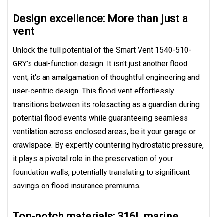
Design excellence: More than just a
vent
Unlock the full potential of the Smart Vent 1540-510-
GRY's dual-function design. It isn't just another flood
vent; it's an amalgamation of thoughtful engineering and
user-centric design. This flood vent effortlessly
transitions between its rolesacting as a guardian during
potential flood events while guaranteeing seamless
ventilation across enclosed areas, be it your garage or
crawlspace. By expertly countering hydrostatic pressure,
it plays a pivotal role in the preservation of your
foundation walls, potentially translating to significant
savings on flood insurance premiums.
Top-notch materials: 316L marine