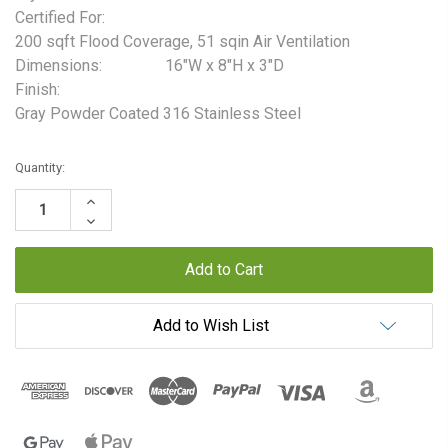
Certified For:
200 sqft Flood Coverage, 51 sqin Air Ventilation
Dimensions:
16"W x 8"H x 3"D
Finish:
Gray Powder Coated 316 Stainless Steel
Current
Quantity:
Stock:
Increase
Quantity:
Decrease
Quantity:
Add to Wish List