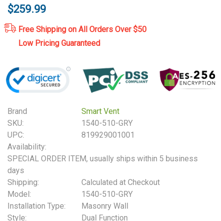
$259.99
Free Shipping on All Orders Over $50
Low Pricing Guaranteed
Brand
Smart Vent
SKU:
1540-510-GRY
UPC:
819929001001
Availability:
SPECIAL ORDER ITEM, usually ships within 5 business
days
Shipping:
Calculated at Checkout
Model:
1540-510-GRY
Installation Type:
Masonry Wall
Style:
Dual Function