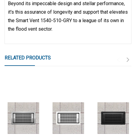
Beyond its impeccable design and stellar performance,
it's this assurance of longevity and support that elevates
the Smart Vent 1540-510-GRY to a league of its own in
the flood vent sector.
RELATED PRODUCTS