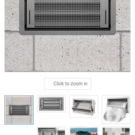
Click to zoom in