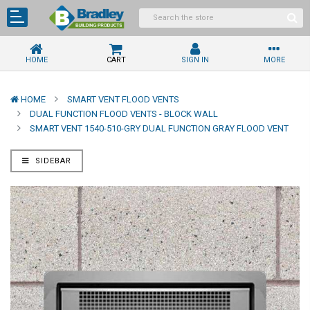
HOME
CART
SIGN IN
MORE
HOME
SMART VENT FLOOD VENTS
DUAL FUNCTION FLOOD VENTS - BLOCK WALL
SMART VENT 1540-510-GRY DUAL FUNCTION GRAY FLOOD VENT
SIDEBAR