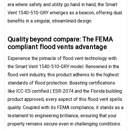
era where safety and utility go hand in hand, the Smart
Vent 1540-510-GRY emerges as a beacon, offering dual
benefits in a singular, streamlined design.
Quality beyond compare: The FEMA
compliant flood vents advantage
Experience the pinnacle of flood vent technology with
the Smart Vent 1540-510-GRY model. Renowned in the
flood vent industry, this product adheres to the highest
standards of flood protection. Boasting certifications
like ICC-ES certified | ESR-2074 and the Florida building
product approved, every aspect of this flood vent spells
quality. Coupled with its FEMA compliance, it stands as a
testament to engineering brilliance, ensuring that your
property remains secure even in challenging conditions.