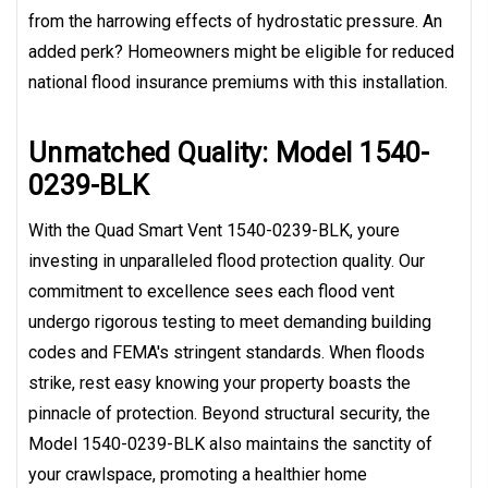
from the harrowing effects of hydrostatic pressure. An
added perk? Homeowners might be eligible for reduced
national flood insurance premiums with this installation.
Unmatched Quality: Model 1540-
0239-BLK
With the Quad Smart Vent 1540-0239-BLK, youre
investing in unparalleled flood protection quality. Our
commitment to excellence sees each flood vent
undergo rigorous testing to meet demanding building
codes and FEMA's stringent standards. When floods
strike, rest easy knowing your property boasts the
pinnacle of protection. Beyond structural security, the
Model 1540-0239-BLK also maintains the sanctity of
your crawlspace, promoting a healthier home