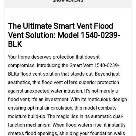
SHOW REVIEWS
The Ultimate Smart Vent Flood
Vent Solution: Model 1540-0239-
BLK
Your home deserves protection that doesnt
compromise. Introducing the Smart Vent 1540-0239-
BLKa flood vent solution that stands out. Beyond just
aesthetics, this flood vent offers superior protection
against unexpected water intrusion. It's not merely a
flood vent; it's an investment. With its meticulous design
ensuring optimal air circulation, this model combats
moisture build-up. The magic lies in its automatic dual-
function mechanism. When flood waters rise, it instantly
creates flood openings, shielding your foundation walls