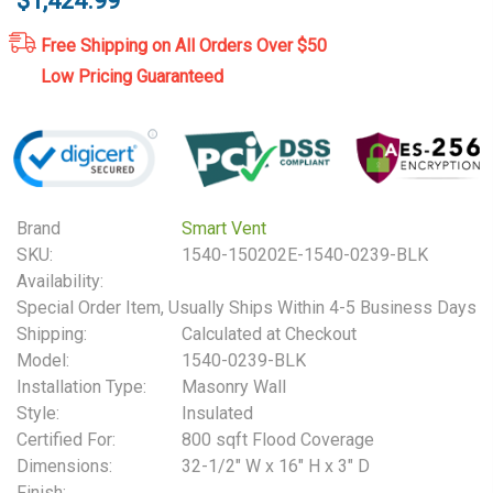
$1,424.99
Free Shipping on All Orders Over $50
Low Pricing Guaranteed
Brand
Smart Vent
SKU:
1540-150202E-1540-0239-BLK
Availability:
Special Order Item, Usually Ships Within 4-5 Business Days
Shipping:
Calculated at Checkout
Model:
1540-0239-BLK
Installation Type:
Masonry Wall
Style:
Insulated
Certified For:
800 sqft Flood Coverage
Dimensions:
32-1/2" W x 16" H x 3" D
Finish: