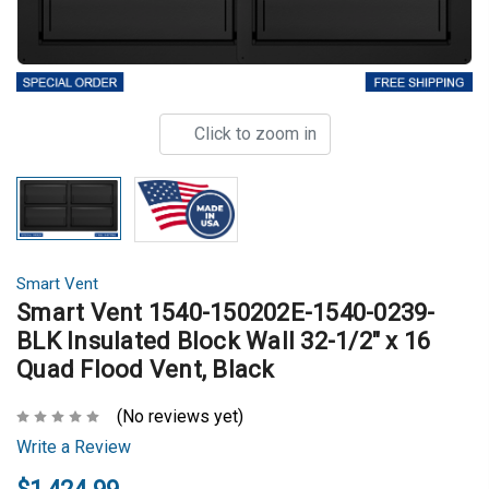
Click to zoom in
Smart Vent
Smart Vent 1540-150202E-1540-0239-
BLK Insulated Block Wall 32-1/2" x 16
Quad Flood Vent, Black
(No reviews yet)
Write a Review