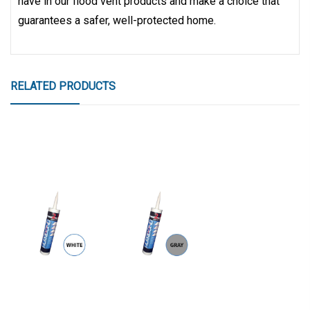
have in our flood vent products and make a choice that
guarantees a safer, well-protected home.
RELATED PRODUCTS