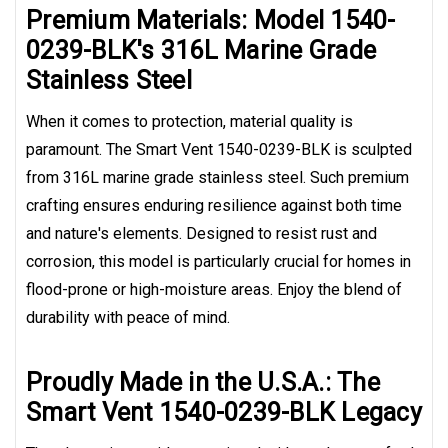
Premium Materials: Model 1540-
0239-BLK's 316L Marine Grade
Stainless Steel
When it comes to protection, material quality is
paramount. The Smart Vent 1540-0239-BLK is sculpted
from 316L marine grade stainless steel. Such premium
crafting ensures enduring resilience against both time
and nature's elements. Designed to resist rust and
corrosion, this model is particularly crucial for homes in
flood-prone or high-moisture areas. Enjoy the blend of
durability with peace of mind.
Proudly Made in the U.S.A.: The
Smart Vent 1540-0239-BLK Legacy