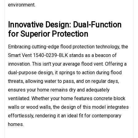
environment.
Innovative Design: Dual-Function
for Superior Protection
Embracing cutting-edge flood protection technology, the
Smart Vent 1540-0239-BLK stands as a beacon of
innovation. This isn't your average flood vent. Offering a
dual-purpose design, it springs to action during flood
threats, allowing water to pass, and on regular days,
ensures your home remains dry and adequately
ventilated. Whether your home features concrete block
walls or wood walls, the design of this model integrates
effortlessly, rendering it an ideal fit for contemporary
homes.