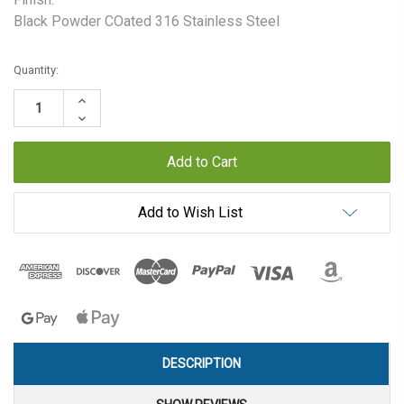
Black Powder COated 316 Stainless Steel
Current
Quantity:
Stock:
Increase
Quantity:
Decrease
Quantity:
Add to Wish List
DESCRIPTION