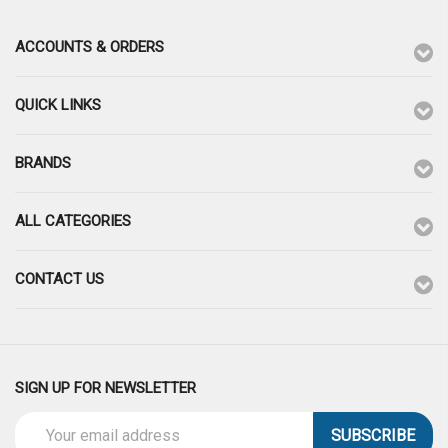
ACCOUNTS & ORDERS
QUICK LINKS
BRANDS
ALL CATEGORIES
CONTACT US
SIGN UP FOR NEWSLETTER
Email
Address