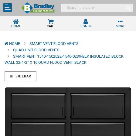
HOME
CART
SIGN IN
MORE
HOME
SMART VENT FLOOD VENTS
QUAD UNIT FLOOD VENTS
SMART VENT 1540-150202E-1540-0239-BLK INSULATED BLOCK
WALL 32-1/2" X 16 QUAD FLOOD VENT, BLACK
SIDEBAR