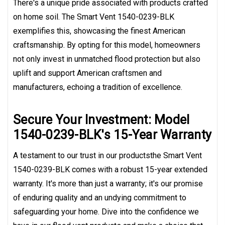
There's a unique pride associated with products crafted
on home soil. The Smart Vent 1540-0239-BLK
exemplifies this, showcasing the finest American
craftsmanship. By opting for this model, homeowners
not only invest in unmatched flood protection but also
uplift and support American craftsmen and
manufacturers, echoing a tradition of excellence.
Secure Your Investment: Model
1540-0239-BLK's 15-Year Warranty
A testament to our trust in our productsthe Smart Vent
1540-0239-BLK comes with a robust 15-year extended
warranty. It's more than just a warranty; it's our promise
of enduring quality and an undying commitment to
safeguarding your home. Dive into the confidence we