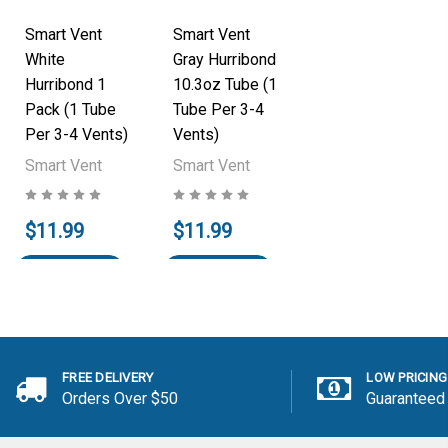
Smart Vent
Smart Vent
White
Gray Hurribond
Hurribond 1
10.3oz Tube (1
Pack (1 Tube
Tube Per 3-4
Per 3-4 Vents)
Vents)
Smart Vent
Smart Vent
$11.99
$11.99
Add to Cart
Add to Cart
FREE DELIVERY
LOW PRICING
Orders Over $50
Guaranteed