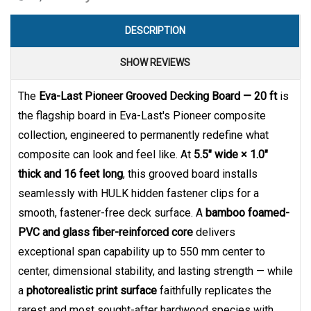
DESCRIPTION
SHOW REVIEWS
The
Eva-Last Pioneer Grooved Decking Board — 20 ft
is
the flagship board in Eva-Last's Pioneer composite
collection, engineered to permanently redefine what
composite can look and feel like. At
5.5" wide × 1.0"
thick and 16 feet long
, this grooved board installs
seamlessly with HULK hidden fastener clips for a
smooth, fastener-free deck surface. A
bamboo foamed-
PVC and glass fiber-reinforced core
delivers
exceptional span capability up to 550 mm center to
center, dimensional stability, and lasting strength — while
a
photorealistic print surface
faithfully replicates the
rarest and most sought-after hardwood species with