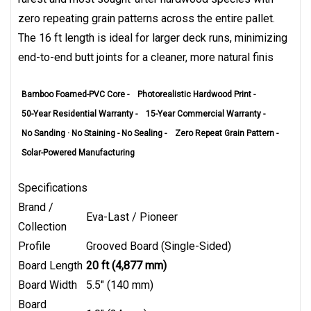
zero repeating grain patterns across the entire pallet.
The 16 ft length is ideal for larger deck runs, minimizing
end-to-end butt joints for a cleaner, more natural finis
Bamboo Foamed-PVC Core -
Photorealistic Hardwood Print -
50-Year Residential Warranty -
15-Year Commercial Warranty -
No Sanding · No Staining - No Sealing -
Zero Repeat Grain Pattern -
Solar-Powered Manufacturing
Specifications
Brand /
Eva-Last / Pioneer
Collection
Profile
Grooved Board (Single-Sided)
Board Length
20 ft (4,877 mm)
Board Width
5.5" (140 mm)
Board