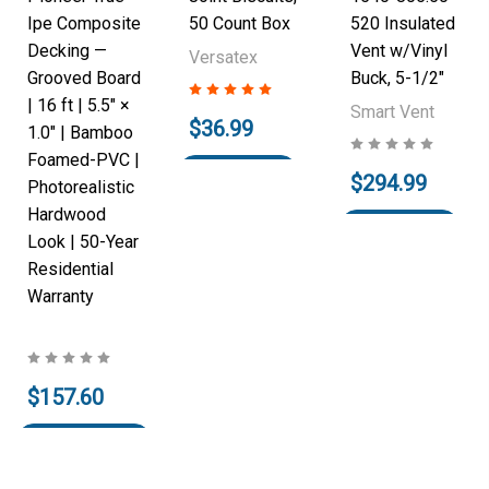
Ipe Composite
50 Count Box
520 Insulated
Decking —
Vent w/Vinyl
Versatex
Grooved Board
Buck, 5-1/2"
| 16 ft | 5.5" ×
Smart Vent
$36.99
1.0" | Bamboo
Foamed-PVC |
Add to Cart
$294.99
Photorealistic
Hardwood
Add to Cart
Look | 50-Year
Residential
Warranty
$157.60
Pre-Order
Now