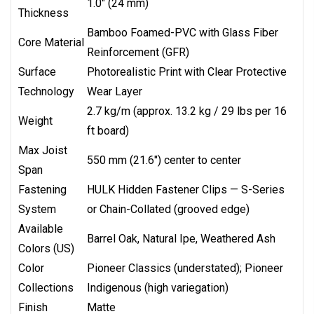
1.0" (24 mm)
Thickness
Bamboo Foamed-PVC with Glass Fiber
Core Material
Reinforcement (GFR)
Surface
Photorealistic Print with Clear Protective
Technology
Wear Layer
2.7 kg/m (approx. 13.2 kg / 29 lbs per 16
Weight
ft board)
Max Joist
550 mm (21.6") center to center
Span
Fastening
HULK Hidden Fastener Clips — S-Series
System
or Chain-Collated (grooved edge)
Available
Barrel Oak, Natural Ipe, Weathered Ash
Colors (US)
Color
Pioneer Classics (understated); Pioneer
Collections
Indigenous (high variegation)
Finish
Matte