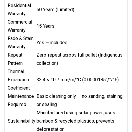
Residential
50 Years (Limited)
Warranty
Commercial
15 Years
Warranty
Fade & Stain
Yes — included
Warranty
Repeat
Zero-repeat across full pallet (Indigenous
Pattern
collection)
Thermal
Expansion
33.4 × 10⁻⁶ mm/m/°C (0.0000185"/"/°F)
Coefficient
Maintenance
Basic cleaning only — no sanding, staining,
Required
or sealing
Manufactured using solar power; uses
Sustainability
bamboo & recycled plastics; prevents
deforestation