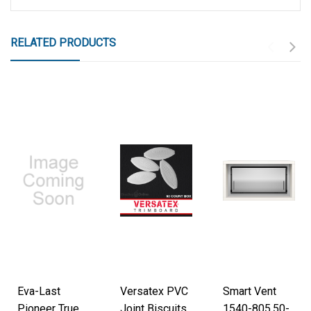
RELATED PRODUCTS
Eva-Last
Versatex PVC
Smart Vent
Pioneer True
Joint Biscuits,
1540-805.50-