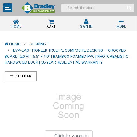
HOME
CART
SIGN IN
MORE
HOME
DECKING
EVA-LAST PIONEER TRUE IPE COMPOSITE DECKING — GROOVED
BOARD | 20 FT | 5.5" × 1.0" | BAMBOO FOAMED-PVC | PHOTOREALISTIC
HARDWOOD LOOK | 50-YEAR RESIDENTIAL WARRANTY
SIDEBAR
Click to zoom in