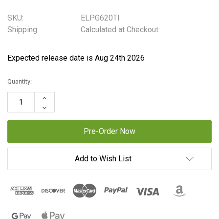
SKU:
ELPG620TI
Shipping:
Calculated at Checkout
Expected release date is Aug 24th 2026
Current
Quantity:
Stock:
Increase
Quantity:
Decrease
Quantity:
Add to Wish List