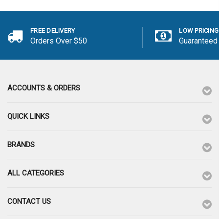
FREE DELIVERY
LOW PRICING
Orders Over $50
Guaranteed
ACCOUNTS & ORDERS
QUICK LINKS
BRANDS
ALL CATEGORIES
CONTACT US