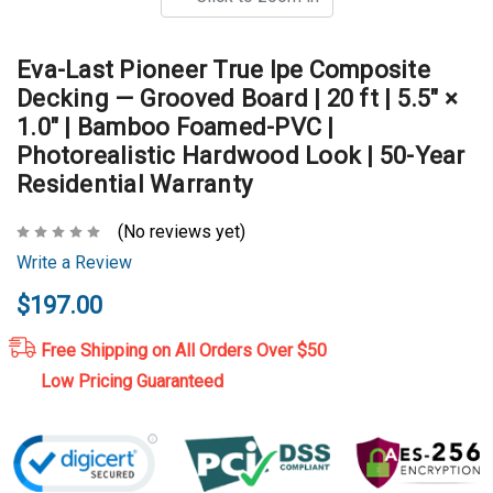
Eva-Last Pioneer True Ipe Composite
Decking — Grooved Board | 20 ft | 5.5" ×
1.0" | Bamboo Foamed-PVC |
Photorealistic Hardwood Look | 50-Year
Residential Warranty
(No reviews yet)
Write a Review
$197.00
Free Shipping on All Orders Over $50
Low Pricing Guaranteed