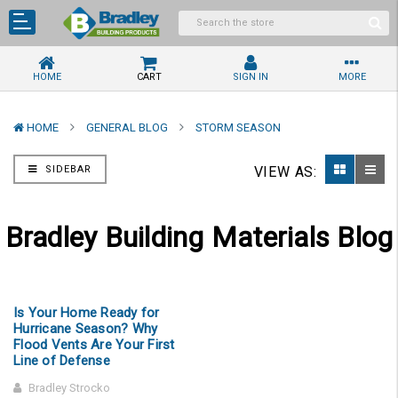
HOME
CART
SIGN IN
MORE
HOME
GENERAL BLOG
STORM SEASON
SIDEBAR
VIEW AS:
Bradley Building Materials Blog
Is Your Home Ready for
Hurricane Season? Why
Flood Vents Are Your First
Line of Defense
Bradley Strocko