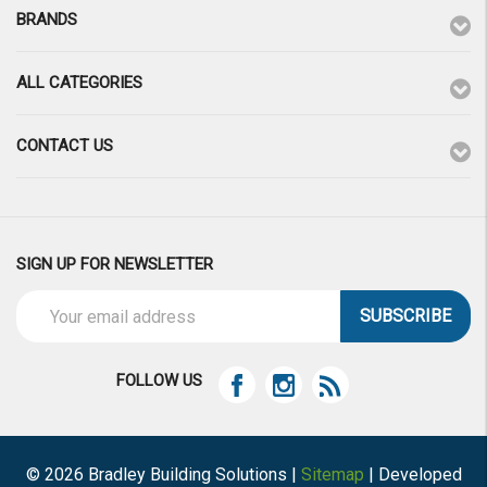
BRANDS
ALL CATEGORIES
CONTACT US
SIGN UP FOR NEWSLETTER
Email
Address
FOLLOW US
© 2026 Bradley Building Solutions |
Sitemap
| Developed