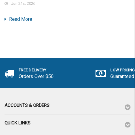
Jun 21st 2026
Read More
FREE DELIVERY
LOW PRICING
Orders Over $50
Guaranteed
ACCOUNTS & ORDERS
QUICK LINKS