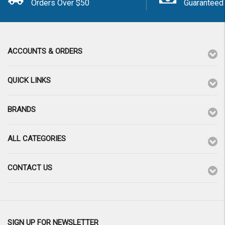
Orders Over $50
Guaranteed
ACCOUNTS & ORDERS
QUICK LINKS
BRANDS
ALL CATEGORIES
CONTACT US
SIGN UP FOR NEWSLETTER