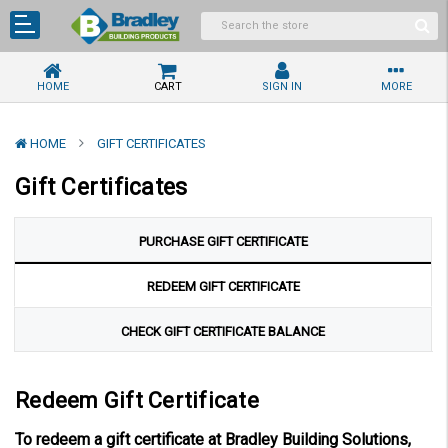
HOME
CART
SIGN IN
MORE
HOME
GIFT CERTIFICATES
Gift Certificates
PURCHASE GIFT CERTIFICATE
REDEEM GIFT CERTIFICATE
CHECK GIFT CERTIFICATE BALANCE
Redeem Gift Certificate
To redeem a gift certificate at Bradley Building Solutions,