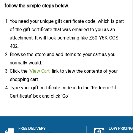
follow the simple steps below.
You need your unique gift certificate code, which is part
of the gift certificate that was emailed to you as an
attachment. It will look something like Z50-Y6K-COS-
402.
Browse the store and add items to your cart as you
normally would.
Click the '
View Cart
' link to view the contents of your
shopping cart.
Type your gift certificate code in to the 'Redeem Gift
Certificate' box and click 'Go'.
FREE DELIVERY
LOW PRICING