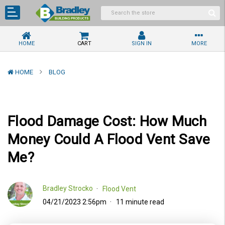
HOME
CART
SIGN IN
MORE
HOME
BLOG
Flood Damage Cost: How Much
Money Could A Flood Vent Save
Me?
Bradley Strocko
Flood Vent
04/21/2023 2:56pm
11 minute read