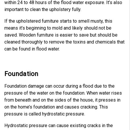
within 24 to 48 hours of the flood water exposure. It’s also
important to clean the upholstery fully.
If the upholstered furniture starts to smell musty, this
means it’s beginning to mold and likely should not be
saved. Wooden furniture is easier to save but should be
cleaned thoroughly to remove the toxins and chemicals that
can be found in flood water.
Foundation
Foundation damage can occur during a flood due to the
pressure of the water on the foundation. When water rises
from beneath and on the sides of the house, it presses in
on the home’s foundation and causes cracking. This
pressure is called hydrostatic pressure.
Hydrostatic pressure can cause existing cracks in the