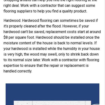
right deal. Work with a contractor that can suggest some
flooring suppliers to help you find a quality product.
Hardwood. Hardwood flooring can sometimes be saved if
it’s properly cleaned after the flood. However, if your
hardwood can’t be saved, replacement costs start at around
$8 per square foot. Hardwood should be installed once the
moisture content of the house is back to normal levels. If
your hardwood is installed while the humidity in your house
is very high, the wood may swell, only to shrink back down
to its normal size later. Work with a contractor with flooring
expertise to ensure that the repair or replacement is
handled correctly.