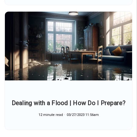
Dealing with a Flood | How Do I Prepare?
12 minute read
03/27/2023 11:56am