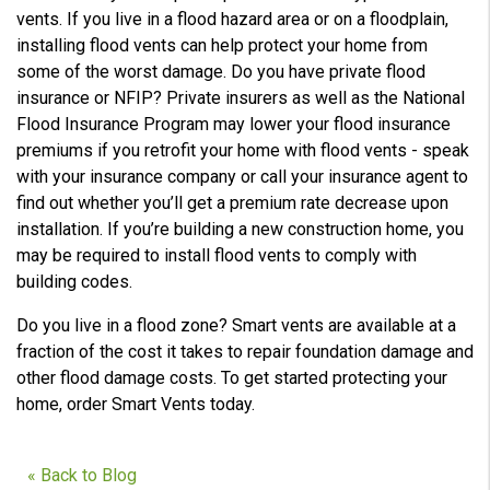
vents. If you live in a flood hazard area or on a floodplain,
installing flood vents can help protect your home from
some of the worst damage. Do you have private flood
insurance or NFIP? Private insurers as well as the National
Flood Insurance Program may lower your flood insurance
premiums if you retrofit your home with flood vents - speak
with your insurance company or call your insurance agent to
find out whether you’ll get a premium rate decrease upon
installation. If you’re building a new construction home, you
may be required to install flood vents to comply with
building codes.
Do you live in a flood zone? Smart vents are available at a
fraction of the cost it takes to repair foundation damage and
other flood damage costs. To get started protecting your
home, order Smart Vents today.
« Back to Blog