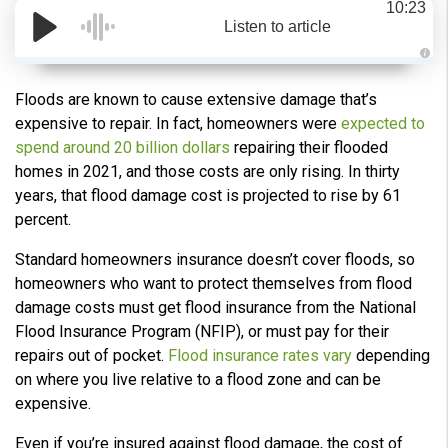
10:23
Listen to article
A
u
d
Floods are known to cause extensive damage that’s
i
o
expensive to repair. In fact, homeowners were
expected to
g
e
spend around 20 billion dollars
repairing their flooded
n
e
homes in 2021, and those costs are only rising. In thirty
r
a
years, that flood damage cost is projected to rise by 61
t
e
percent.
d
b
y
Standard homeowners insurance doesn’t cover floods, so
D
r
homeowners who want to protect themselves from flood
o
p
damage costs must get flood insurance from the National
I
n
Flood Insurance Program (NFIP), or must pay for their
B
l
repairs out of pocket.
Flood insurance rates vary
depending
o
g
on where you live relative to a flood zone and can be
'
s
expensive.
B
l
o
Even if you’re insured against flood damage, the cost of
g