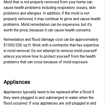
Mold that is not properly removed from your home can
cause health problems including respiratory issues, skin
problems and allergies. In addition, if the mold is not
properly removed, it may continue to grow and cause health
problems. Mold remediation can be expensive, but it’s
worth the price, because it can cause health concerns.
Remediation and flood damage cost can be approximately
$1500/200 sq ft. Work with a contractor that has expertise
in mold removal. Do not attempt to remove mold yourself
unless you know how to protect yourself from the health
problems that can occur because of mold exposure.
Appliances
Appliances typically need to be replaced after a flood if
they were plugged in and submerged in water when the
flood occurred. If your appliances are still plugged in and