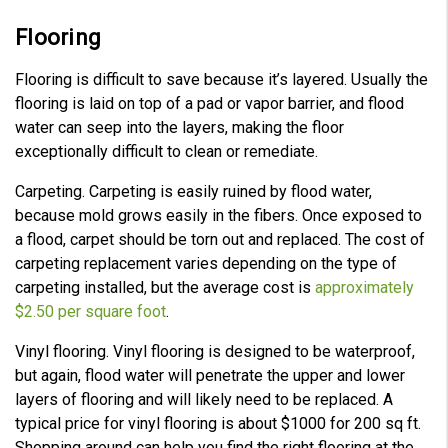
Flooring
Flooring is difficult to save because it’s layered. Usually the
flooring is laid on top of a pad or vapor barrier, and flood
water can seep into the layers, making the floor
exceptionally difficult to clean or remediate.
Carpeting. Carpeting is easily ruined by flood water,
because mold grows easily in the fibers. Once exposed to
a flood, carpet should be torn out and replaced. The cost of
carpeting replacement varies depending on the type of
carpeting installed, but the average cost is
approximately
$2.50 per square foot
.
Vinyl flooring. Vinyl flooring is designed to be waterproof,
but again, flood water will penetrate the upper and lower
layers of flooring and will likely need to be replaced. A
typical price for vinyl flooring is about $1000 for 200 sq ft.
Shopping around can help you find the right flooring at the