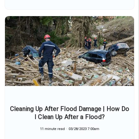
Cleaning Up After Flood Damage | How Do
I Clean Up After a Flood?
11 minute read
03/28/2023 7:00am