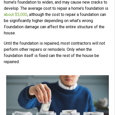
home’s foundation to widen, and may cause new cracks to
develop. The average cost to repair a home’s foundation is
about $5,000
, although the cost to repair a foundation can
be significantly higher depending on what’s wrong.
Foundation damage can affect the entire structure of the
house.
Until the foundation is repaired, most contractors will not
perform other repairs or remodels. Only when the
foundation itself is fixed can the rest of the house be
repaired.