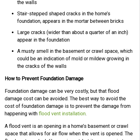
the walls
Stair-stepped shaped cracks in the home’s
foundation, appears in the mortar between bricks
Large cracks (wider than about a quarter of an inch)
appear in the foundation
A musty smell in the basement or crawl space, which
could be an indication of mold or mildew growing in
the cracks of the walls
How to Prevent Foundation Damage
Foundation damage can be very costly, but that flood
damage cost can be avoided. The best way to avoid the
cost of foundation damage is to prevent the damage from
happening with
flood vent installation
.
A flood vent is an opening in a home’s basement or crawl
space that allows for air flow when the vent is opened. The