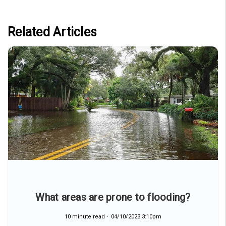
Related Articles
What areas are prone to flooding?
10 minute read
04/10/2023 3:10pm