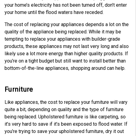
your home’s electricity has not been turned off, don’t enter
your home until the flood waters have receded.
The cost of replacing your appliances depends a lot on the
quality of the appliance being replaced. While it may be
tempting to replace your appliances with builder-grade
products, these appliances may not last very long and also
likely use a lot more energy than higher quality products. If
you’re on a tight budget but still want to install better than
bottom-of-the-line appliances, shopping around can help.
Furniture
Like appliances, the cost to replace your furniture will vary
quite a bit, depending on quality and the type of furniture
being replaced. Upholstered furniture is like carpeting, so
it’s very hard to save if it’s been exposed to flood water. If
you’re trying to save your upholstered furniture, dry it out