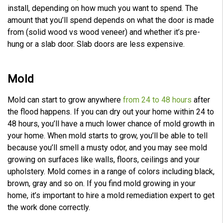
install, depending on how much you want to spend. The
amount that you’ll spend depends on what the door is made
from (solid wood vs wood veneer) and whether it’s pre-
hung or a slab door. Slab doors are less expensive.
Mold
Mold can start to grow anywhere
from 24 to 48 hours
after
the flood happens. If you can dry out your home within 24 to
48 hours, you’ll have a much lower chance of mold growth in
your home. When mold starts to grow, you’ll be able to tell
because you’ll smell a musty odor, and you may see mold
growing on surfaces like walls, floors, ceilings and your
upholstery. Mold comes in a range of colors including black,
brown, gray and so on. If you find mold growing in your
home, it’s important to hire a mold remediation expert to get
the work done correctly.