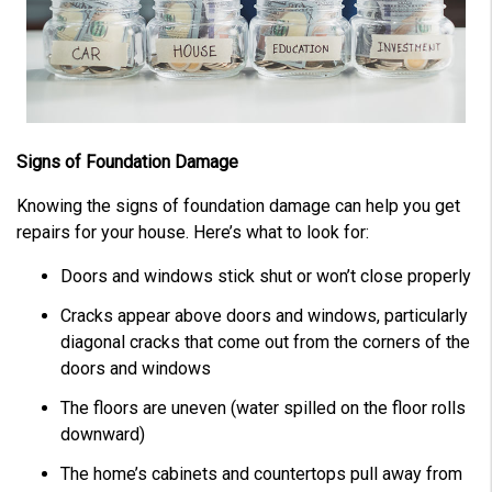
Signs of Foundation Damage
Knowing the signs of foundation damage can help you get
repairs for your house. Here’s what to look for:
Doors and windows stick shut or won’t close properly
Cracks appear above doors and windows, particularly
diagonal cracks that come out from the corners of the
doors and windows
The floors are uneven (water spilled on the floor rolls
downward)
The home’s cabinets and countertops pull away from