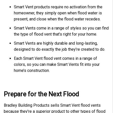
Smart Vent products require no activation from the
homeowner, they simply open when flood water is
present, and close when the flood water recedes.
Smart Vents come in a range of styles so you can find
the type of flood vent that’s right for your home.
Smart Vents are highly durable and long-lasting,
designed to do exactly the job they’re created to do.
Each Smart Vent flood vent comes in a range of
colors, so you can make Smart Vents fit into your
home’s construction.
Prepare for the Next Flood
Bradley Building Products sells Smart Vent flood vents
because they’re a superior product to other types of flood