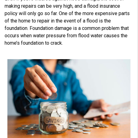
V
making repairs can be very high, and a flood insurance
o
i
policy will only go so far. One of the more expensive parts
c
e
of the home to repair in the event of a flood is the
A
I
foundation. Foundation damage is a common problem that
™
m
occurs when water pressure from flood water causes the
a
y
home’s foundation to crack.
h
a
v
e
s
li
g
h
t
p
r
o
n
u
n
c
i
a
ti
o
n
n
u
a
n
c