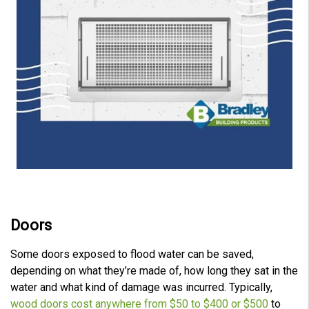
Doors
Some doors exposed to flood water can be saved,
depending on what they’re made of, how long they sat in the
water and what kind of damage was incurred. Typically,
wood doors cost anywhere from $50 to $400 or $500
to