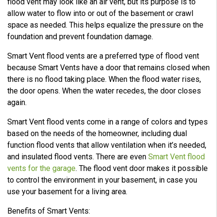
flood vent may look like an air vent, but its purpose is to
allow water to flow into or out of the basement or crawl
space as needed. This helps equalize the pressure on the
foundation and prevent foundation damage.
Smart Vent flood vents are a preferred type of flood vent
because Smart Vents have a door that remains closed when
there is no flood taking place. When the flood water rises,
the door opens. When the water recedes, the door closes
again.
Smart Vent flood vents come in a range of colors and types
based on the needs of the homeowner, including dual
function flood vents that allow ventilation when it’s needed,
and insulated flood vents. There are even
Smart Vent flood
vents for the garage
. The flood vent door makes it possible
to control the environment in your basement, in case you
use your basement for a living area.
Benefits of Smart Vents: