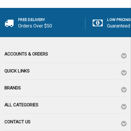
FREE DELIVERY
LOW PRICING
Orders Over $50
Guaranteed
ACCOUNTS & ORDERS
QUICK LINKS
BRANDS
ALL CATEGORIES
CONTACT US