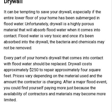
Drywall
It can be tempting to save your drywall, especially if the
entire lower floor of your home has been submerged in
flood water. Unfortunately, drywall is a highly porous
material that will absorb flood water when it comes into
contact. Flood water is very toxic and once it’s been
absorbed into the drywall, the bacteria and chemicals may
not be removed.
Every part of your home’s drywall that comes into contact
with flood water should be replaced. Drywall costs
approximately $250 to repair approximately four square
feet. Prices vary depending on the material used and the
amount the contractor is charging. After a major flood event,
you could find yourself paying more just because the
availability of contractors and materials may become more
limited.