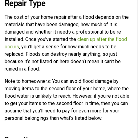
Repair Type
The cost of your home repair after a flood depends on the
materials that have been damaged, how much of it is
damaged and whether it needs a professional to be re-
installed. Once you’ve started the
clean up after the flood
occurs
, you’ll get a sense for how much needs to be
replaced. Floods can destroy nearly anything, so just
because it’s not listed on here doesn’t mean it can’t be
ruined in a flood.
Note to homeowners: You can avoid flood damage by
moving items to the second floor of your home, where the
flood water is unlikely to reach. However, if you’re not able
to get your items to the second floor in time, then you can
assume that you’ll need to pay for even more for your
personal belongings than what’s listed below.