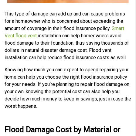
e
s
.
L
This type of damage can add up and can cause problems
e
a
for a homeowner who is concerned about exceeding the
r
n
amount of coverage in their flood insurance policy.
Smart
m
o
Vent flood vent
installation can help homeowners avoid
r
e
flood damage to their foundation, thus saving thousands of
dollars in natural disaster damage cost. Flood vent
installation can help reduce flood insurance costs as well.
Knowing how much you can expect to spend repairing your
home can help you choose the right flood insurance policy
for your needs. If you’re planning to repair flood damage on
your own, knowing the potential cost can also help you
decide how much money to keep in savings, just in case the
worst happens.
Flood Damage Cost by Material or