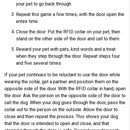
your pet to go back through.
Repeat this game a few times, with the door open the
entire time.
Close the door. Put the RFID collar on your pet, then
stand on the other side of the door and call to them.
Reward your pet with pats, kind words and a treat
when they step through the door. Repeat steps four
and five several times.
If your pet continues to be reluctant to use the door while
wearing the collar, get a partner and position them on the
opposite side of the door. With the RFID collar in hand, open
the door. Ask the person on the opposite side of the door to
call the dog. When your dog goes through the door, pass the
collar out to the person on the outside. Allow the door to
close and then repeat the process. This shows your dog
that the door is intended to open and close, and that