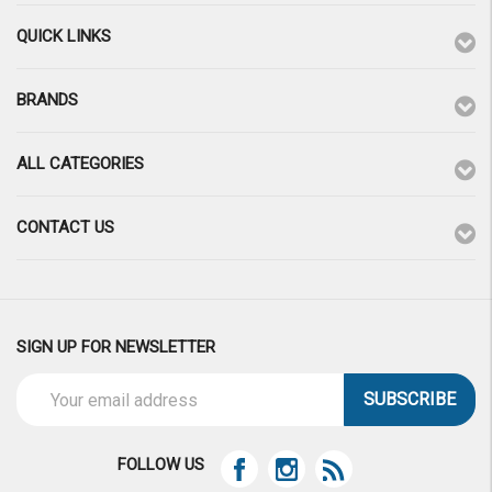
QUICK LINKS
BRANDS
ALL CATEGORIES
CONTACT US
SIGN UP FOR NEWSLETTER
Email
Address
FOLLOW US