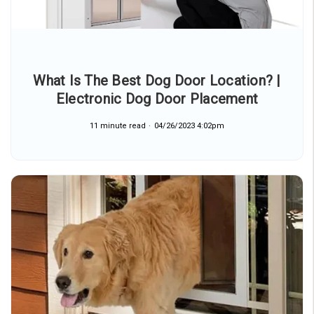
What Is The Best Dog Door Location? |
Electronic Dog Door Placement
11 minute read
04/26/2023 4:02pm