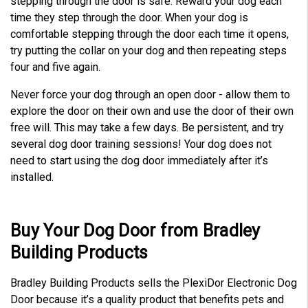
stepping through the door is safe. Reward your dog each
time they step through the door. When your dog is
comfortable stepping through the door each time it opens,
try putting the collar on your dog and then repeating steps
four and five again.
Never force your dog through an open door - allow them to
explore the door on their own and use the door of their own
free will. This may take a few days. Be persistent, and try
several dog door training sessions! Your dog does not
need to start using the dog door immediately after it’s
installed.
Buy Your Dog Door from Bradley
Building Products
Bradley Building Products sells the PlexiDor Electronic Dog
Door because it’s a quality product that benefits pets and