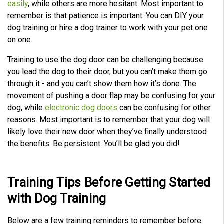
easily
, while others are more hesitant. Most important to
c
e
remember is that patience is important. You can DIY your
A
I
dog training or hire a dog trainer to work with your pet one
™
m
on one.
a
y
h
a
Training to use the dog door can be challenging because
v
e
you lead the dog to their door, but you can’t make them go
s
li
through it - and you can’t show them how it’s done. The
g
h
movement of pushing a door flap may be confusing for your
t
p
dog, while
electronic dog doors
can be confusing for other
r
o
reasons. Most important is to remember that your dog will
n
u
likely love their new door when they’ve finally understood
n
c
the benefits. Be persistent. You’ll be glad you did!
i
a
ti
o
n
n
Training Tips Before Getting Started
u
a
with
Dog Training
n
c
e
s
.
Below are a few training reminders to remember before