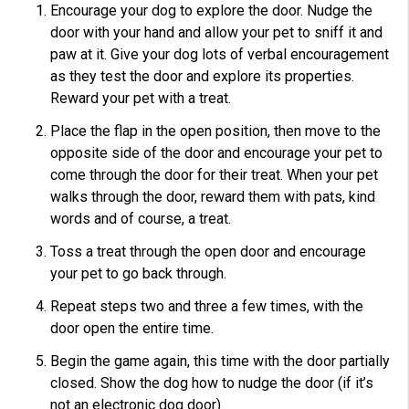
Encourage your dog to explore the door. Nudge the
door with your hand and allow your pet to sniff it and
paw at it. Give your dog lots of verbal encouragement
as they test the door and explore its properties.
Reward your pet with a treat.
Place the flap in the open position, then move to the
opposite side of the door and encourage your pet to
come through the door for their treat. When your pet
walks through the door, reward them with pats, kind
words and of course, a treat.
Toss a treat through the open door and encourage
your pet to go back through.
Repeat steps two and three a few times, with the
door open the entire time.
Begin the game again, this time with the door partially
closed. Show the dog how to nudge the door (if it’s
not an electronic dog door).