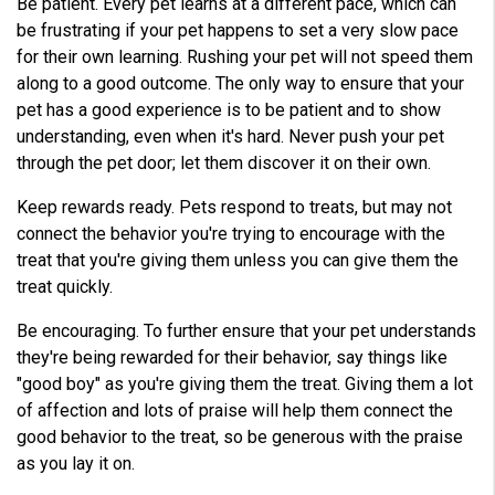
Be patient. Every pet learns at a different pace, which can
be frustrating if your pet happens to set a very slow pace
for their own learning. Rushing your pet will not speed them
along to a good outcome. The only way to ensure that your
pet has a good experience is to be patient and to show
understanding, even when it's hard. Never push your pet
through the pet door; let them discover it on their own.
Keep rewards ready. Pets respond to treats, but may not
connect the behavior you're trying to encourage with the
treat that you're giving them unless you can give them the
treat quickly.
Be encouraging. To further ensure that your pet understands
they're being rewarded for their behavior, say things like
"good boy" as you're giving them the treat. Giving them a lot
of affection and lots of praise will help them connect the
good behavior to the treat, so be generous with the praise
as you lay it on.