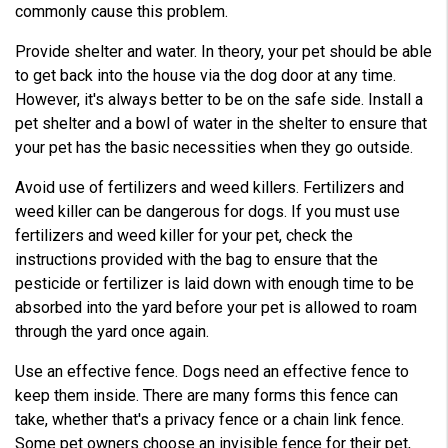
commonly cause this problem.
Provide shelter and water. In theory, your pet should be able
to get back into the house via the dog door at any time.
However, it's always better to be on the safe side. Install a
pet shelter and a bowl of water in the shelter to ensure that
your pet has the basic necessities when they go outside.
Avoid use of fertilizers and weed killers. Fertilizers and
weed killer can be dangerous for dogs. If you must use
fertilizers and weed killer for your pet, check the
instructions provided with the bag to ensure that the
pesticide or fertilizer is laid down with enough time to be
absorbed into the yard before your pet is allowed to roam
through the yard once again.
Use an effective fence. Dogs need an effective fence to
keep them inside. There are many forms this fence can
take, whether that's a privacy fence or a chain link fence.
Some pet owners choose an invisible fence for their pet,