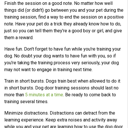
Finish the session on a good note. No matter how well
things did (or didn't) go between you and your pet during the
training session, find a way to end the session on a positive
note. Have your pet do a trick they already know how to do,
just so you can tell them they're a good boy or girl, and give
them a reward.
Have fun. Don't forget to have fun while you're training your
dog. No doubt your dog wants to have fun with you, so if
you're taking the training process very seriously, your dog
may not want to engage in training next time.
Train in short bursts. Dogs train best when allowed to do it
in short bursts. Dog door training sessions should last no
more than
5 minutes at a time
. Be ready to come back to
training several times.
Minimize distractions. Distractions can detract from the
learning experience. Keep extra noises and activity away
while you and your pet are learning how to use the dog door.