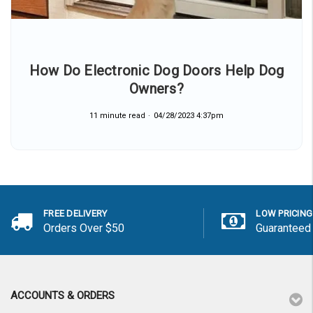
How Do Electronic Dog Doors Help Dog
Owners?
11 minute read
04/28/2023 4:37pm
FREE DELIVERY
LOW PRICING
Orders Over $50
Guaranteed
ACCOUNTS & ORDERS