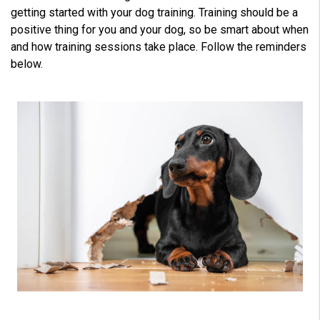
L
e
getting started with your dog training. Training should be a
a
r
positive thing for you and your dog, so be smart about when
n
m
and how training sessions take place. Follow the reminders
o
r
below.
e