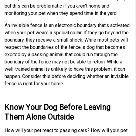
but this can be problematic if you aren't home and
monitoring your pet when they spend time in the yard.
An invisible fence is an electronic boundary that’s activated
when your pet wears a special collar. If they go beyond the
boundary, they receive a small shock. While most pets will
respect the boundaries of the fence, a dog that becomes
excited by a passing animal that could run through the
boundary of the fence may not be able to return. While a
well-trained animal is unlikely to have this problem, it can
happen. Consider this before deciding whether an invisible
fence is right for your home.
Know Your Dog Before Leaving
Them Alone Outside
How will your pet react to passing cars? How will your pet