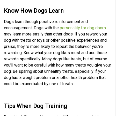
Know How Dogs Learn
Dogs learn through positive reinforcement and
encouragement. Dogs with the
personality for dog doors
may learn more easily than other dogs. If you reward your
dog with treats or toys or other positive experiences and
praise, they’re more likely to repeat the behavior you’re
rewarding. Know what your dog likes most and use those
rewards specifically. Many dogs like treats, but of course
you’ll want to be careful with how many treats you give your
dog. Be sparing about unhealthy treats, especially if your
dog has a weight problem or another health problem that
could be exacerbated by use of treats.
Tips When
Dog Training