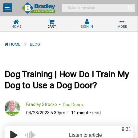
HOME
CART
SIGN IN
MORE
HOME
BLOG
Dog Training | How Do I Train My
Dog to Use a Dog Door?
Bradley Strocko
Dog Doors
04/23/2023 5:39pm
11 minute read
9:31
Listen to article