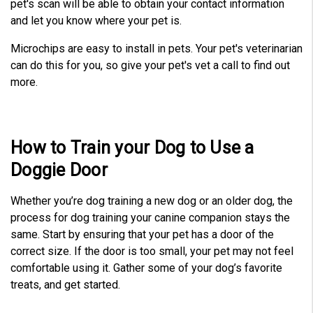
pet's scan will be able to obtain your contact information
and let you know where your pet is.
Microchips are easy to install in pets. Your pet's veterinarian
can do this for you, so give your pet's vet a call to find out
more.
How to Train your Dog to Use a
Doggie Door
Whether you’re dog training a new dog or an older dog, the
process for dog training your canine companion stays the
same. Start by ensuring that your pet has a door of the
correct size. If the door is too small, your pet may not feel
comfortable using it. Gather some of your dog’s favorite
treats, and get started.