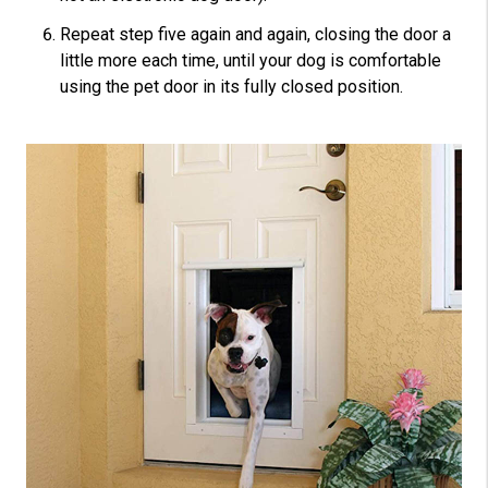
Repeat step five again and again, closing the door a
little more each time, until your dog is comfortable
using the pet door in its fully closed position.