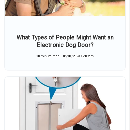
What Types of People Might Want an
Electronic Dog Door?
10 minute read
05/01/2023 12:09pm