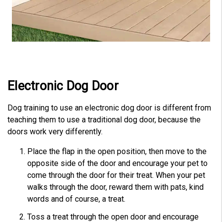
Electronic Dog Door
Dog training to use an electronic dog door is different from
teaching them to use a traditional dog door, because the
doors work very differently.
Place the flap in the open position, then move to the
opposite side of the door and encourage your pet to
come through the door for their treat. When your pet
walks through the door, reward them with pats, kind
words and of course, a treat.
Toss a treat through the open door and encourage