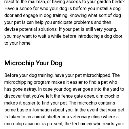
react to the mailman, or having access to your garden beds?
Have a sense for who your dog is before you install a dog
door and engage in dog training. Knowing what sort of dog
your pet is can help you anticipate problems and then
devise potential solutions. If your pet is still very young,
you may want to wait a while before introducing a dog door
to your home.
Microchip Your Dog
Before your dog training, have your pet microchipped. The
microchipping program makes it easier to find a pet who
has gone astray. In case your dog ever goes into the yard to
discover that you've left the fence gate open, a microchip
makes it easier to find your pet. The microchip contains
some basic information about you. In the event that your pet
is taken to an animal shelter or a veterinary clinic where a
microchip scanner is present, the technician who reads your