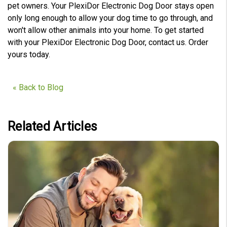
pet owners. Your PlexiDor Electronic Dog Door stays open
only long enough to allow your dog time to go through, and
won't allow other animals into your home. To get started
with your PlexiDor Electronic Dog Door, contact us. Order
yours today.
« Back to Blog
Related Articles