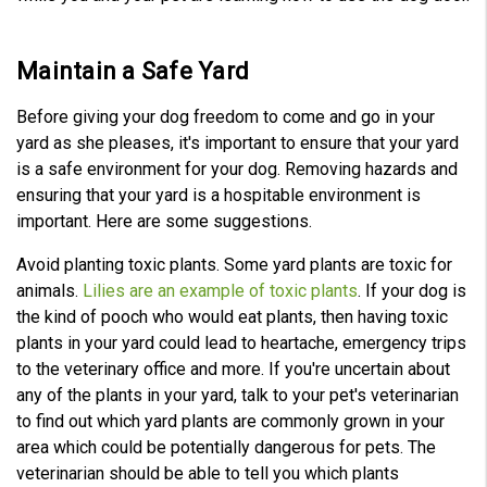
Maintain a Safe Yard
Before giving your dog freedom to come and go in your
yard as she pleases, it's important to ensure that your yard
is a safe environment for your dog. Removing hazards and
ensuring that your yard is a hospitable environment is
important. Here are some suggestions.
Avoid planting toxic plants. Some yard plants are toxic for
animals.
Lilies are an example of toxic plants
. If your dog is
the kind of pooch who would eat plants, then having toxic
plants in your yard could lead to heartache, emergency trips
to the veterinary office and more. If you're uncertain about
any of the plants in your yard, talk to your pet's veterinarian
to find out which yard plants are commonly grown in your
area which could be potentially dangerous for pets. The
veterinarian should be able to tell you which plants