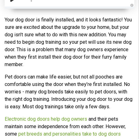
A
u
d
Your dog door is finally installed, and it looks fantastic! You
i
o
sure are excited about the upgrade to your home, but your
g
e
dog isn’t sure what to do with this new addition. You may
n
e
need to begin dog training so your pet will use its new dog
r
a
door. This is a problem that many dog owners experience
t
e
when they first install their dog door for their furry family
d
b
member.
y
D
r
Pet doors can make life easier, but not all pooches are
o
p
comfortable using the door when they’re first installed. No
I
n
worries - many dog breeds take easily to pet doors, with
B
l
the right dog training. Introducing your dog door to your dog
o
g
is easy. Most dog trainings take only a few days.
'
s
B
Electronic dog doors help dog owners
and their pets
l
o
maintain some independence from each other. However,
g
V
some
pet breeds and personalities take to dog doors
o
i