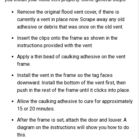
Remove the original flood vent cover, if there is
currently a vent in place now. Scrape away any old
adhesive or debris that was once on the old vent.
Insert the clips onto the frame as shown in the
instructions provided with the vent.
Apply a thin bead of caulking adhesive on the vent
frame.
Install the vent in the frame so the tag faces
downward. Install the bottom of the vent first, then
push in the rest of the frame until it clicks into place.
Allow the caulking adhesive to cure for approximately
15 or 20 minutes.
After the frame is set, attach the door and louver. A
diagram on the instructions will show you how to do
this.