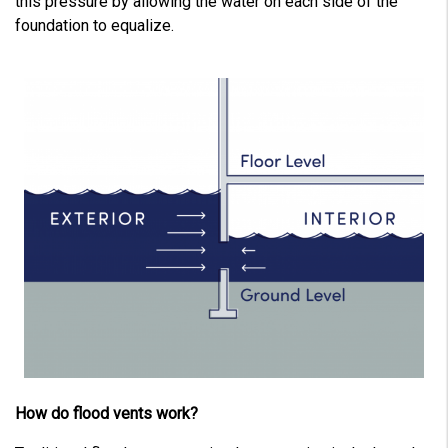
this pressure by allowing the water on each side of the
foundation to equalize.
How do flood vents work?