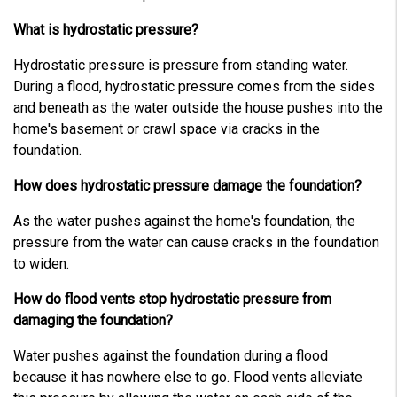
L
e
a
What is hydrostatic pressure?
r
n
m
Hydrostatic pressure is pressure from standing water.
o
r
During a flood, hydrostatic pressure comes from the sides
e
and beneath as the water outside the house pushes into the
home's basement or crawl space via cracks in the
foundation.
How does hydrostatic pressure damage the foundation?
As the water pushes against the home's foundation, the
pressure from the water can cause cracks in the foundation
to widen.
How do flood vents stop hydrostatic pressure from
damaging the foundation?
Water pushes against the foundation during a flood
because it has nowhere else to go. Flood vents alleviate