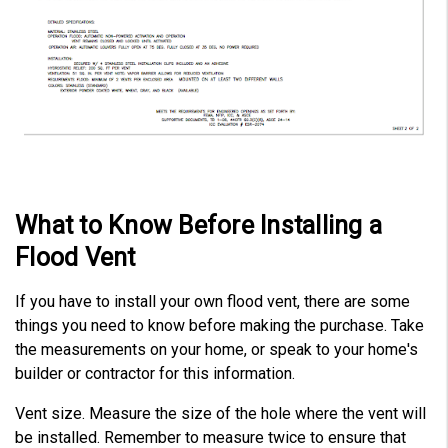
What to Know Before Installing a
Flood Vent
If you have to install your own flood vent, there are some
things you need to know before making the purchase. Take
the measurements on your home, or speak to your home's
builder or contractor for this information.
Vent size. Measure the size of the hole where the vent will
be installed. Remember to measure twice to ensure that