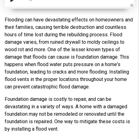
A
u
d
Flooding can have devastating effects on homeowners and
i
o
their families, causing terrible destruction and countless
g
e
hours of time lost during the rebuilding process. Flood
n
e
damage varies, from ruined drywall to moldy ceilings to
r
a
wood rot and more. One of the lesser known types of
t
e
damage that floods can cause is foundation damage. This
d
b
happens when flood water puts pressure on a home's
y
D
foundation, leading to cracks and more flooding. Installing
r
o
flood vents in the proper locations throughout your home
p
I
can prevent catastrophic flood damage.
n
B
l
Foundation damage is costly to repair, and can be
o
g
devastating in a variety of ways. A home with a damaged
'
s
foundation may not be remodeled or renovated until the
B
l
foundation is repaired. One way to mitigate these costs is
o
g
by installing a flood vent.
V
o
i