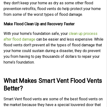
they don’t keep your home as dry as some other flood
prevention retrofits, flood vents do help protect your home
from some of the worst types of flood damage.
Make Flood Clean Up and Recovery Faster
With your home’s foundation safe, your
clean up process
after flood damage
can be easier and less expensive. While
flood vents don’t prevent all the types of flood damage that
your home could sustain during a disaster, they do prevent
you from having to pay thousands of dollars to repair your
home’s foundation.
What Makes Smart Vent Flood Vents
Better?
Smart Vent flood vents are some of the best flood vents on
the market because they have a special louvered door that