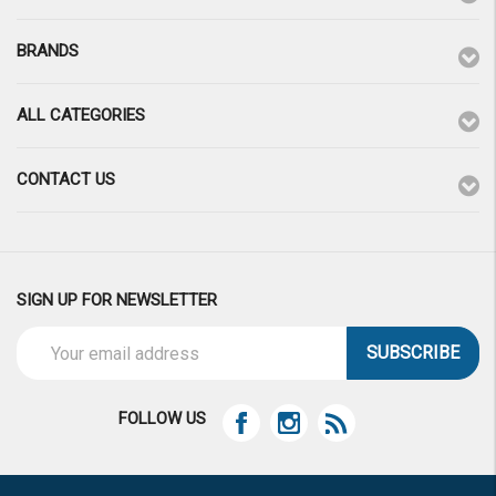
BRANDS
ALL CATEGORIES
CONTACT US
SIGN UP FOR NEWSLETTER
Email
Address
FOLLOW US