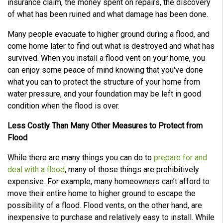
insurance claim, the money spent on repairs, the discovery
of what has been ruined and what damage has been done.
Many people evacuate to higher ground during a flood, and
come home later to find out what is destroyed and what has
survived. When you install a flood vent on your home, you
can enjoy some peace of mind knowing that you've done
what you can to protect the structure of your home from
water pressure, and your foundation may be left in good
condition when the flood is over.
Less Costly Than Many Other Measures to Protect from
Flood
While there are many things you can do to
prepare for and
deal with a flood
, many of those things are prohibitively
expensive. For example, many homeowners can’t afford to
move their entire home to higher ground to escape the
possibility of a flood. Flood vents, on the other hand, are
inexpensive to purchase and relatively easy to install. While