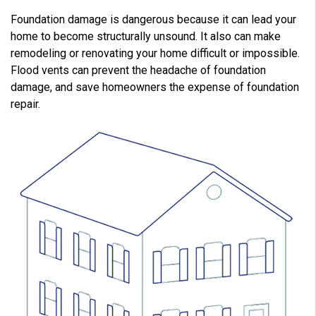
Foundation damage is dangerous because it can lead your
home to become structurally unsound. It also can make
remodeling or renovating your home difficult or impossible.
Flood vents can prevent the headache of foundation
damage, and save homeowners the expense of foundation
repair.