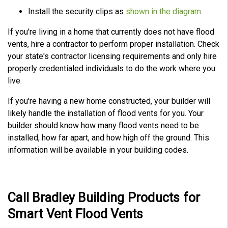
Install the security clips as
shown in the diagram
.
If you're living in a home that currently does not have flood
vents, hire a contractor to perform proper installation. Check
your state's contractor licensing requirements and only hire
properly credentialed individuals to do the work where you
live.
If you're having a new home constructed, your builder will
likely handle the installation of flood vents for you. Your
builder should know how many flood vents need to be
installed, how far apart, and how high off the ground. This
information will be available in your building codes.
Call Bradley Building Products for
Smart Vent Flood Vents