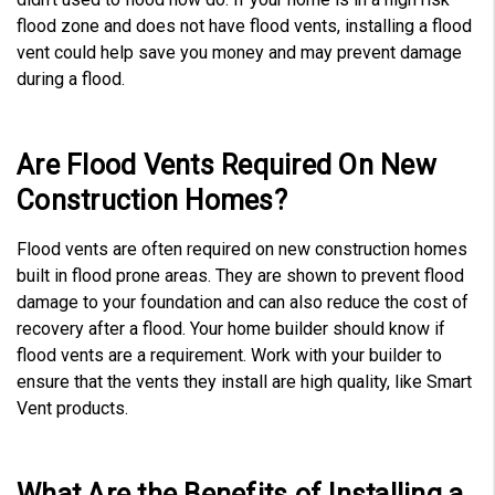
flood zone and does not have flood vents, installing a flood
vent could help save you money and may prevent damage
during a flood.
Are Flood Vents Required On New
Construction Homes?
Flood vents are often required on new construction homes
built in flood prone areas. They are shown to prevent flood
damage to your foundation and can also reduce the cost of
recovery after a flood. Your home builder should know if
flood vents are a requirement. Work with your builder to
ensure that the vents they install are high quality, like Smart
Vent products.
What Are the Benefits of Installing a