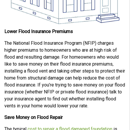
Lower Flood Insurance Premiums
The National Flood Insurance Program (NFIP) charges
higher premiums to homeowners who are at high risk of
flood and resulting damage. For homeowners who would
like to save money on their flood insurance premiums,
installing a flood vent and taking other steps to protect their
home from structural damage can help reduce the cost of
flood insurance. If you’re trying to save money on your flood
insurance (whether NFIP or private flood insurance) talk to
your insurance agent to find out whether installing flood
vents in your home would lower your rate.
Save Money on Flood Repair
The typical
cost to repair a flood damaged foundation
is