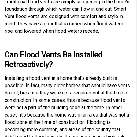
Traditional flood vents are simply an opening in the home's
foundation through which water can flow in and out. Smart
Vent flood vents are designed with comfort and style in
mind. They have a door that is raised when flood waters
rise, and lowered when flood waters recede.
Can Flood Vents Be Installed
Retroactively?
Installing a flood vent in a home that’s already built is
possible. In fact, many older homes that should have vents
do not, because they were not a requirement at the time of
construction. In some cases, this is because flood vents
were not a part of the building code at the time. In other
cases, it's because the home was in an area that was not a
flood zone at the time of construction. Flooding is
becoming more common, and areas of the country that
didn't used to flood now do. If your home is in a high risk