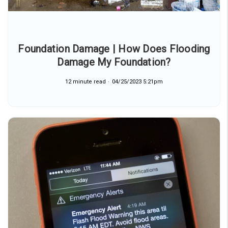
Foundation Damage | How Does Flooding
Damage My Foundation?
12 minute read
04/25/2023 5:21pm