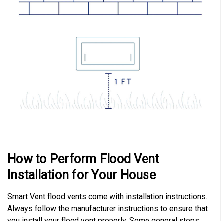
How to Perform Flood Vent
Installation for Your House
Smart Vent flood vents come with installation instructions.
Always follow the manufacturer instructions to ensure that
you install your flood vent properly. Some general steps: