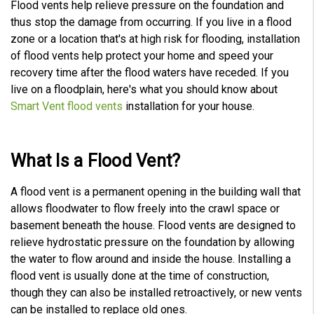
Flood vents help relieve pressure on the foundation and
c
e
thus stop the damage from occurring. If you live in a flood
A
I
zone or a location that's at high risk for flooding, installation
™
m
of flood vents help protect your home and speed your
a
y
recovery time after the flood waters have receded. If you
h
a
live on a floodplain, here's what you should know about
v
e
Smart Vent flood vents
installation for your house.
s
li
g
h
t
p
What Is a Flood Vent?
r
o
n
u
n
A flood vent is a permanent opening in the building wall that
c
i
allows floodwater to flow freely into the crawl space or
a
ti
basement beneath the house. Flood vents are designed to
o
n
relieve hydrostatic pressure on the foundation by allowing
n
u
the water to flow around and inside the house. Installing a
a
n
flood vent is usually done at the time of construction,
c
e
though they can also be installed retroactively, or new vents
s
.
can be installed to replace old ones.