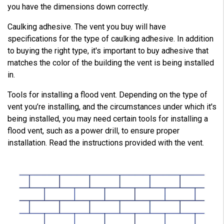
you have the dimensions down correctly.
Caulking adhesive. The vent you buy will have
specifications for the type of caulking adhesive. In addition
to buying the right type, it's important to buy adhesive that
matches the color of the building the vent is being installed
in.
Tools for installing a flood vent. Depending on the type of
vent you’re installing, and the circumstances under which it's
being installed, you may need certain tools for installing a
flood vent, such as a power drill, to ensure proper
installation. Read the instructions provided with the vent.