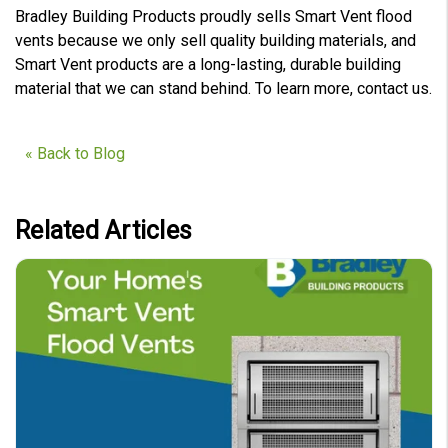
Bradley Building Products proudly sells Smart Vent flood
vents because we only sell quality building materials, and
Smart Vent products are a long-lasting, durable building
material that we can stand behind. To learn more, contact us.
« Back to Blog
Related Articles