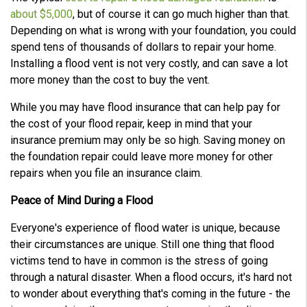
about $5,000
, but of course it can go much higher than that.
Depending on what is wrong with your foundation, you could
spend tens of thousands of dollars to repair your home.
Installing a flood vent is not very costly, and can save a lot
more money than the cost to buy the vent.
While you may have flood insurance that can help pay for
the cost of your flood repair, keep in mind that your
insurance premium may only be so high. Saving money on
the foundation repair could leave more money for other
repairs when you file an insurance claim.
Peace of Mind During a Flood
Everyone's experience of flood water is unique, because
their circumstances are unique. Still one thing that flood
victims tend to have in common is the stress of going
through a natural disaster. When a flood occurs, it's hard not
to wonder about everything that's coming in the future - the