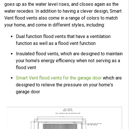
goes up as the water level rises, and closes again as the
water recedes. In addition to having a clever design, Smart
Vent flood vents also come in a range of colors to match
your home, and come in different styles, including:
Dual function flood vents that have a ventilation
function as well as a flood vent function
Insulated flood vents, which are designed to maintain
your home’s energy efficiency when not serving as a
flood vent
Smart Vent flood vents for the garage door
which are
designed to relieve the pressure on your home's
garage door