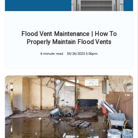
Flood Vent Maintenance | How To
Properly Maintain Flood Vents
6 minute read
05/26/2023 5:06pm