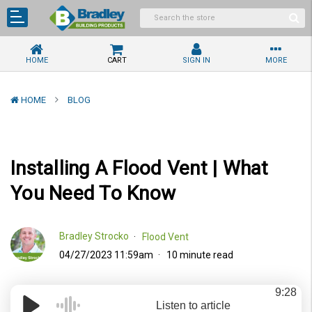
HOME
CART
SIGN IN
MORE
HOME
BLOG
Installing A Flood Vent | What
You Need To Know
Bradley Strocko
Flood Vent
04/27/2023 11:59am
10 minute read
9:28
Listen to article