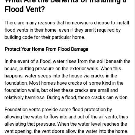
Flood Vent?
There are many reasons that homeowners choose to install
flood vents in their home, even if they aren't required by
building code for their particular home.
Protect Your Home From Flood Damage
In the event of a flood, water rises from the soil beneath the
house, putting pressure on the exterior walls. When this
happens, water seeps into the house via cracks in the
foundation. Most homes have cracks of some kind in the
foundation walls, but often these cracks are small and
relatively harmless. During a flood, these cracks can widen.
Foundation vents provide some flood protection by
allowing the water to flow into and out of the air vents, thus
alleviating that pressure. When the water level reaches the
vent opening, the vent doors allow the water into the home.