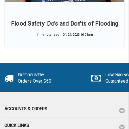
Flood Safety: Do’s and Don’ts of Flooding
11 minute read
04/24/2023 10:06am
FREE DELIVERY
LOW PRICING
Orders Over $50
Guaranteed
ACCOUNTS & ORDERS
QUICK LINKS