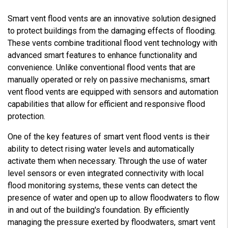
Smart vent flood vents are an innovative solution designed
to protect buildings from the damaging effects of flooding.
These vents combine traditional flood vent technology with
advanced smart features to enhance functionality and
convenience. Unlike conventional flood vents that are
manually operated or rely on passive mechanisms, smart
vent flood vents are equipped with sensors and automation
capabilities that allow for efficient and responsive flood
protection.
One of the key features of smart vent flood vents is their
ability to detect rising water levels and automatically
activate them when necessary. Through the use of water
level sensors or even integrated connectivity with local
flood monitoring systems, these vents can detect the
presence of water and open up to allow floodwaters to flow
in and out of the building's foundation. By efficiently
managing the pressure exerted by floodwaters, smart vent