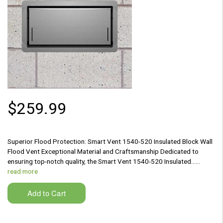
$259.99
Superior Flood Protection: Smart Vent 1540-520 Insulated Block Wall
Flood Vent Exceptional Material and Craftsmanship Dedicated to
ensuring top-notch quality, the Smart Vent 1540-520 Insulated...…
read more