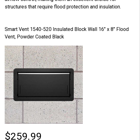
structures that require flood protection and insulation.
Smart Vent 1540-520 Insulated Block Wall 16" x 8" Flood
Vent, Powder Coated Black
$259.99