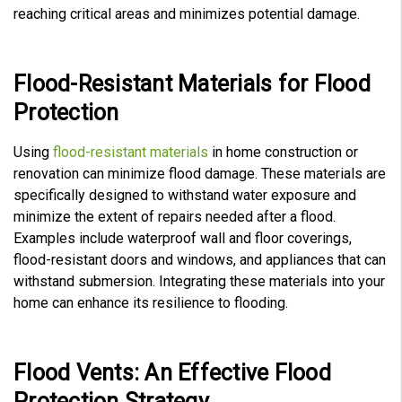
reaching critical areas and minimizes potential damage.
Flood-Resistant Materials for Flood
Protection
Using
flood-resistant materials
in home construction or
renovation can minimize flood damage. These materials are
specifically designed to withstand water exposure and
minimize the extent of repairs needed after a flood.
Examples include waterproof wall and floor coverings,
flood-resistant doors and windows, and appliances that can
withstand submersion. Integrating these materials into your
home can enhance its resilience to flooding.
Flood Vents: An Effective Flood
Protection Strategy