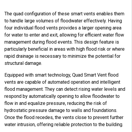
The quad configuration of these smart vents enables them
to handle large volumes of floodwater effectively. Having
four individual flood vents provides a larger opening area
for water to enter and exit, allowing for efficient water flow
management during flood events. This design feature is
particularly beneficial in areas with high flood risk or where
rapid drainage is necessary to minimize the potential for
structural damage.
Equipped with smart technology, Quad Smart Vent flood
vents are capable of automated operation and intelligent
flood management. They can detect rising water levels and
respond by automatically opening to allow floodwater to
flow in and equalize pressure, reducing the risk of
hydrostatic pressure damage to walls and foundations.
Once the flood recedes, the vents close to prevent further
water intrusion, offering reliable protection to the building.