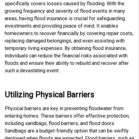
e
specifically covers losses caused by flooding. With the
s
.
growing frequency and severity of flood events in many
L
e
areas, having flood insurance is crucial for safeguarding
a
r
investments and providing peace of mind. It enables
n
m
homeowners to recover financially by covering repair costs,
o
r
replacing damaged belongings, and even assisting with
e
temporary living expenses. By obtaining flood insurance,
individuals can reduce the financial risks associated with
floods and ensure their ability to rebuild and recover after
such a devastating event.
Utilizing Physical Barriers
Physical barriers are key in preventing floodwater from
entering homes. These barriers offer effective protection,
including sandbags, flood barriers, and flood doors
.
Sandbags are a budget-friendly option that can be swiftly
deployed when floods are expected. Flood barriers, such as