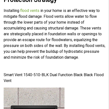
Installing
flood vents
in your home is an effective way to
mitigate flood damage. Flood vents allow water to flow
through the lower parts of your home instead of
accumulating and causing structural damage. These vents
are strategically placed in foundation walls or openings to
provide an escape route for floodwaters, equalizing the
pressure on both sides of the wall. By installing flood vents,
you can help prevent the buildup of hydrostatic pressure
and minimize the risk of foundation damage.
Smart Vent 1540-510-BLK Dual Function Black Black Flood
Vent