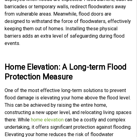
barricades or temporary walls, redirect floodwaters away
from vulnerable areas. Meanwhile, flood doors are
designed to withstand the force of floodwaters, effectively
keeping them out of homes. Installing these physical
barriers adds an extra level of safeguarding during flood
events.
Home Elevation: A Long-term Flood
Protection Measure
One of the most effective long-term solutions to prevent
flood damage is elevating your home above the flood level.
This can be achieved by raising the entire home,
constructing a new upper level, and relocating living spaces
there. While
home elevation
can be a costly and complex
undertaking, it offers significant protection against flooding.
Elevating your home reduces the risk of floodwater