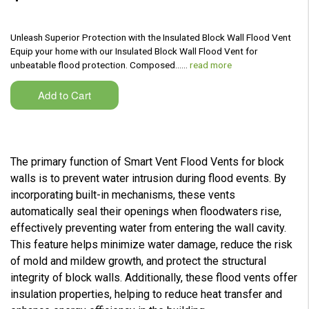
Unleash Superior Protection with the Insulated Block Wall Flood Vent
Equip your home with our Insulated Block Wall Flood Vent for
unbeatable flood protection. Composed...…
read more
The primary function of Smart Vent Flood Vents for block
walls is to prevent water intrusion during flood events. By
incorporating built-in mechanisms, these vents
automatically seal their openings when floodwaters rise,
effectively preventing water from entering the wall cavity.
This feature helps minimize water damage, reduce the risk
of mold and mildew growth, and protect the structural
integrity of block walls. Additionally, these flood vents offer
insulation properties, helping to reduce heat transfer and