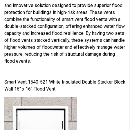
and innovative solution designed to provide superior flood
protection for buildings in high-risk areas. These vents
combine the functionality of smart vent flood vents with a
double-stacked configuration, offering enhanced water flow
capacity and increased flood resilience. By having two sets
of flood vents stacked vertically, these systems can handle
higher volumes of floodwater and effectively manage water
pressure, reducing the risk of structural damage during
flood events.
Smart Vent 1540-521 White Insulated Double Stacker Block
Wall 16" x 16" Flood Vent