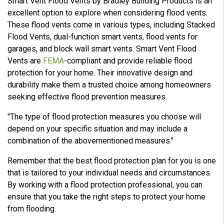
Smart Vent Flood Vents by Bradley Building Products is an
excellent option to explore when considering flood vents.
These flood vents come in various types, including Stacked
Flood Vents, dual-function smart vents, flood vents for
garages, and block wall smart vents. Smart Vent Flood
Vents are
FEMA
-compliant and provide reliable flood
protection for your home. Their innovative design and
durability make them a trusted choice among homeowners
seeking effective flood prevention measures.
"The type of flood protection measures you choose will
depend on your specific situation and may include a
combination of the abovementioned measures."
Remember that the best flood protection plan for you is one
that is tailored to your individual needs and circumstances.
By working with a flood protection professional, you can
ensure that you take the right steps to protect your home
from flooding.