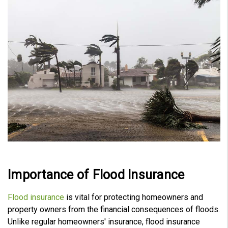
V
o
i
c
e
A
I
™
m
a
y
h
a
v
e
s
li
g
h
t
p
r
o
n
u
n
c
i
Importance of Flood Insurance
a
ti
o
n
Flood insurance
is vital for protecting homeowners and
n
u
property owners from the financial consequences of floods.
a
n
Unlike regular homeowners' insurance, flood insurance
c