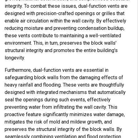
integrity. To combat these issues, dual-function vents are
designed with precision-crafted openings or grilles that
enable air circulation within the wall cavity. By effectively
reducing moisture and preventing condensation buildup,
these vents contribute to maintaining a well-ventilated
environment. This, in turn, preserves the block walls'
structural integrity and promotes the entire building's
longevity.
Furthermore, dual-function vents are essential in
safeguarding block walls from the damaging effects of
heavy rainfall and flooding. These vents are thoughtfully
designed with integrated mechanisms that automatically
seal the openings during such events, effectively
preventing water from infiltrating the wall cavity. This
proactive feature significantly minimizes water damage,
mitigates the risk of mold and mildew growth, and
preserves the structural integrity of the block walls. By
seamlessly combining ventilation and flood protection