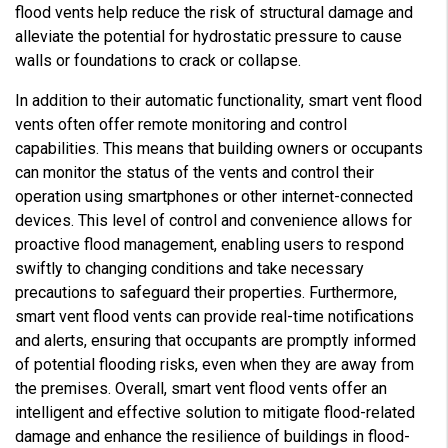
flood vents help reduce the risk of structural damage and
alleviate the potential for hydrostatic pressure to cause
walls or foundations to crack or collapse.
In addition to their automatic functionality, smart vent flood
vents often offer remote monitoring and control
capabilities. This means that building owners or occupants
can monitor the status of the vents and control their
operation using smartphones or other internet-connected
devices. This level of control and convenience allows for
proactive flood management, enabling users to respond
swiftly to changing conditions and take necessary
precautions to safeguard their properties. Furthermore,
smart vent flood vents can provide real-time notifications
and alerts, ensuring that occupants are promptly informed
of potential flooding risks, even when they are away from
the premises. Overall, smart vent flood vents offer an
intelligent and effective solution to mitigate flood-related
damage and enhance the resilience of buildings in flood-