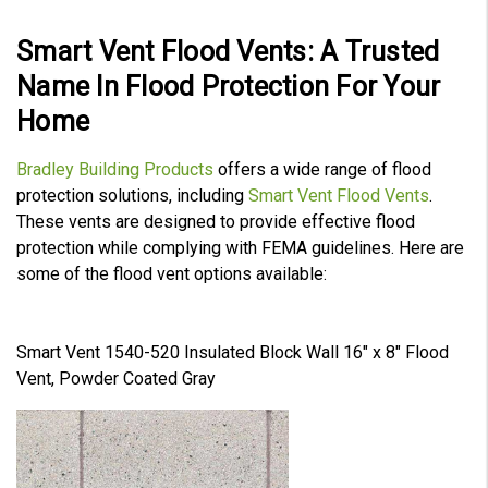
Smart Vent Flood Vents: A Trusted
Name In Flood Protection For Your
Home
Bradley Building Products
offers a wide range of flood
protection solutions, including
Smart Vent Flood Vents
.
These vents are designed to provide effective flood
protection while complying with FEMA guidelines. Here are
some of the flood vent options available:
Smart Vent 1540-520 Insulated Block Wall 16" x 8" Flood
Vent, Powder Coated Gray