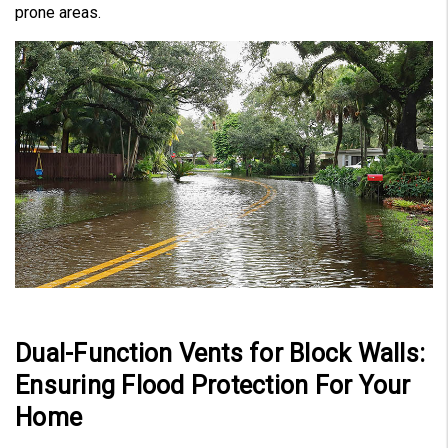
prone areas.
Dual-Function Vents for Block Walls:
Ensuring Flood Protection For Your
Home