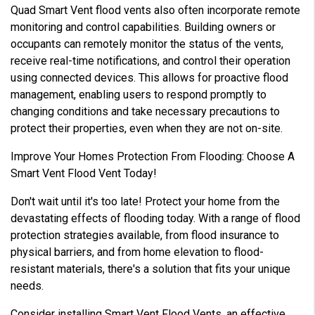
Quad Smart Vent flood vents also often incorporate remote
monitoring and control capabilities. Building owners or
occupants can remotely monitor the status of the vents,
receive real-time notifications, and control their operation
using connected devices. This allows for proactive flood
management, enabling users to respond promptly to
changing conditions and take necessary precautions to
protect their properties, even when they are not on-site.
Improve Your Homes Protection From Flooding: Choose A
Smart Vent Flood Vent Today!
Don't wait until it's too late! Protect your home from the
devastating effects of flooding today. With a range of flood
protection strategies available, from flood insurance to
physical barriers, and from home elevation to flood-
resistant materials, there's a solution that fits your unique
needs.
Consider installing Smart Vent Flood Vents, an effective