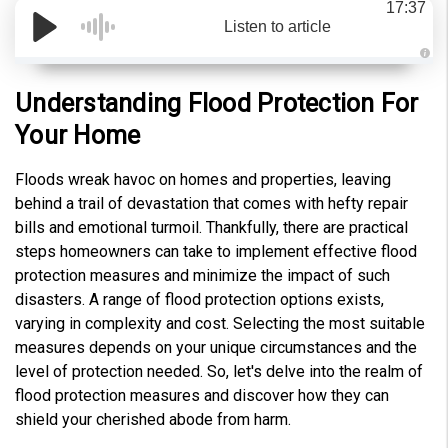
17:37
Listen to article
A
u
d
Understanding Flood Protection For
i
o
Your Home
g
e
n
e
Floods wreak havoc on homes and properties, leaving
r
a
behind a trail of devastation that comes with hefty repair
t
e
bills and emotional turmoil. Thankfully, there are practical
d
b
steps homeowners can take to implement effective flood
y
D
protection measures and minimize the impact of such
r
o
disasters. A range of flood protection options exists,
p
I
varying in complexity and cost. Selecting the most suitable
n
B
measures depends on your unique circumstances and the
l
o
level of protection needed. So, let's delve into the realm of
g
'
flood protection measures and discover how they can
s
B
shield your cherished abode from harm.
l
o
g