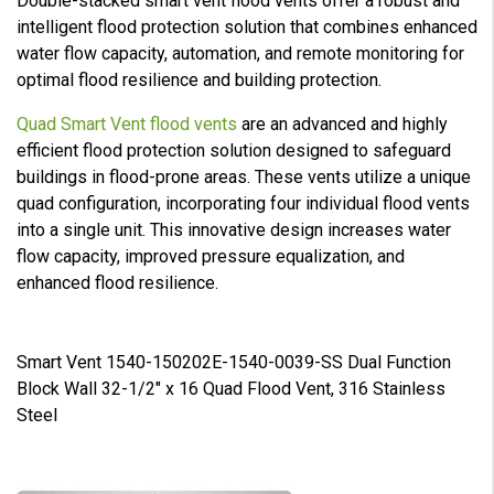
Double-stacked smart vent flood vents offer a robust and
intelligent flood protection solution that combines enhanced
water flow capacity, automation, and remote monitoring for
optimal flood resilience and building protection.
Quad Smart Vent flood vents
are an advanced and highly
efficient flood protection solution designed to safeguard
buildings in flood-prone areas. These vents utilize a unique
quad configuration, incorporating four individual flood vents
into a single unit. This innovative design increases water
flow capacity, improved pressure equalization, and
enhanced flood resilience.
Smart Vent 1540-150202E-1540-0039-SS Dual Function
Block Wall 32-1/2" x 16 Quad Flood Vent, 316 Stainless
Steel