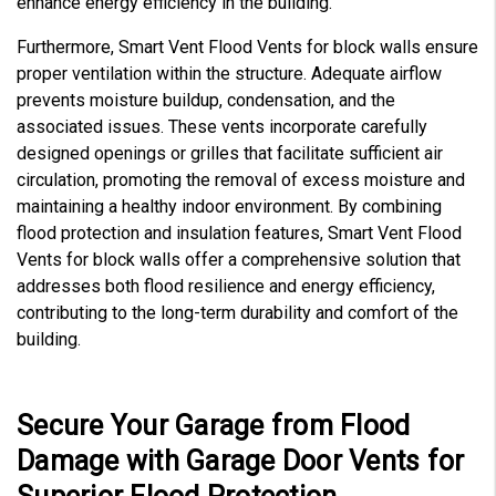
enhance energy efficiency in the building.
Furthermore, Smart Vent Flood Vents for block walls ensure
proper ventilation within the structure. Adequate airflow
prevents moisture buildup, condensation, and the
associated issues. These vents incorporate carefully
designed openings or grilles that facilitate sufficient air
circulation, promoting the removal of excess moisture and
maintaining a healthy indoor environment. By combining
flood protection and insulation features, Smart Vent Flood
Vents for block walls offer a comprehensive solution that
addresses both flood resilience and energy efficiency,
contributing to the long-term durability and comfort of the
building.
Secure Your Garage from Flood
Damage with Garage Door Vents for