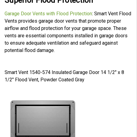
Superior Flood Protection
Garage Door Vents with Flood Protection
: Smart Vent Flood
Vents provides garage door vents that promote proper
airflow and flood protection for your garage space. These
vents are essential components installed in garage doors
to ensure adequate ventilation and safeguard against
potential flood damage.
Smart Vent 1540-574 Insulated Garage Door 14 1/2" x 8
1/2" Flood Vent, Powder Coated Gray