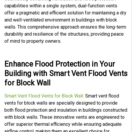
capabilities within a single system, dual-function vents
offer a pragmatic and efficient solution for maintaining a dry
and well-ventilated environment in buildings with block
walls. This comprehensive approach ensures the long-term
durability and resilience of the structures, providing peace
of mind to property owners.
Enhance Flood Protection in Your
Building with Smart Vent Flood Vents
for Block Wall
Smart Vent Flood Vents for Block Wall:
Smart vent flood
vents for block walls are specially designed to provide
both flood protection and insulation in buildings constructed
with block walls. These innovative vents are engineered to
offer superior thermal efficiency while ensuring adequate
airflow control, making them an excellent choice for