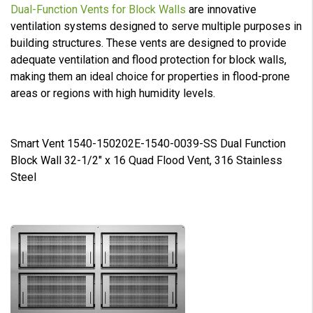
Dual-Function Vents for Block Walls
are innovative
ventilation systems designed to serve multiple purposes in
building structures. These vents are designed to provide
adequate ventilation and flood protection for block walls,
making them an ideal choice for properties in flood-prone
areas or regions with high humidity levels.
Smart Vent 1540-150202E-1540-0039-SS Dual Function
Block Wall 32-1/2" x 16 Quad Flood Vent, 316 Stainless
Steel