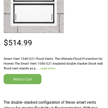
$514.99
Smart Vent 1540-521 Flood Vents: The Ultimate Flood Protection for
Homes The Smart Vent 1540-521 insulated double stacker block wall
flood vent stands as a...…
read more
The double-stacked configuration of these smart vents