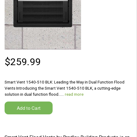
$259.99
Smart Vent 1540-510 BLK: Leading the Way in Dual Function Flood
Vents Introducing the Smart Vent 1540-510 BLK, a cutting-edge
solution in dual function flood...…
read more