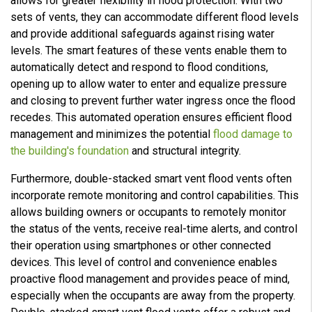
allows for greater flexibility in flood protection. With two
sets of vents, they can accommodate different flood levels
and provide additional safeguards against rising water
levels. The smart features of these vents enable them to
automatically detect and respond to flood conditions,
opening up to allow water to enter and equalize pressure
and closing to prevent further water ingress once the flood
recedes. This automated operation ensures efficient flood
management and minimizes the potential
flood damage to
the building's foundation
and structural integrity.
Furthermore, double-stacked smart vent flood vents often
incorporate remote monitoring and control capabilities. This
allows building owners or occupants to remotely monitor
the status of the vents, receive real-time alerts, and control
their operation using smartphones or other connected
devices. This level of control and convenience enables
proactive flood management and provides peace of mind,
especially when the occupants are away from the property.