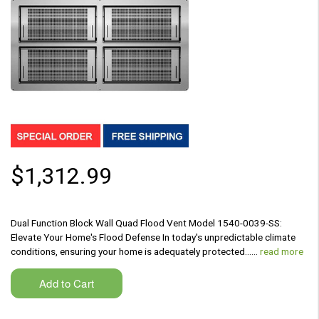
$1,312.99
Dual Function Block Wall Quad Flood Vent Model 1540-0039-SS:
Elevate Your Home's Flood Defense In today's unpredictable climate
conditions, ensuring your home is adequately protected...…
read more