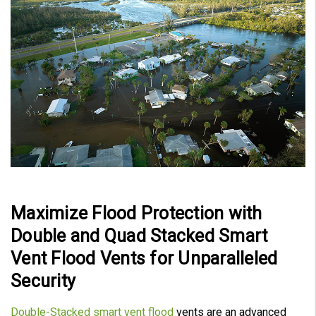
Maximize Flood Protection with
Double and Quad Stacked Smart
Vent Flood Vents for Unparalleled
Security
Double-Stacked smart vent flood
vents are an advanced