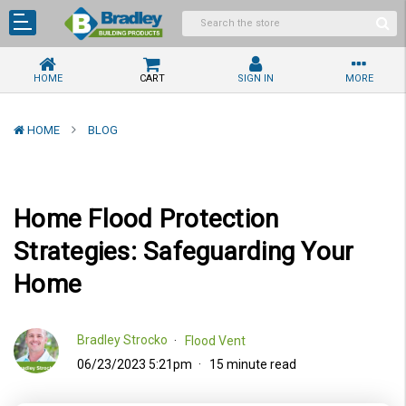
HOME
CART
SIGN IN
MORE
HOME
BLOG
Home Flood Protection
Strategies: Safeguarding Your
Home
Bradley Strocko
Flood Vent
06/23/2023 5:21pm
15 minute read