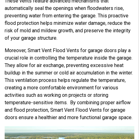
These vents feature advanced mechanisms that
automatically seal the openings when floodwaters rise,
preventing water from entering the garage. This proactive
flood protection helps minimize water damage, reduce the
risk of mold and mildew growth, and preserve the integrity
of your garage structure.
Moreover, Smart Vent Flood Vents for garage doors play a
crucial role in controlling the temperature inside the garage.
They allow for air exchange, preventing excessive heat
buildup in the summer or cold air accumulation in the winter.
This ventilation process helps regulate the temperature,
creating a more comfortable environment for various
activities such as working on projects or storing
temperature-sensitive items. By combining proper airflow
and flood protection, Smart Vent Flood Vents for garage
doors ensure a healthier and more functional garage space.