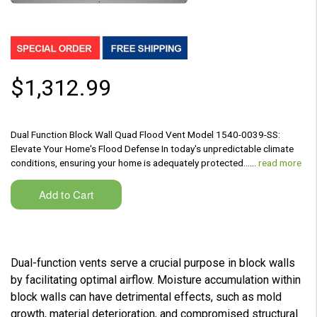
$1,312.99
Dual Function Block Wall Quad Flood Vent Model 1540-0039-SS:
Elevate Your Home's Flood Defense In today's unpredictable climate
conditions, ensuring your home is adequately protected...…
read more
Dual-function vents serve a crucial purpose in block walls
by facilitating optimal airflow. Moisture accumulation within
block walls can have detrimental effects, such as mold
growth, material deterioration, and compromised structural