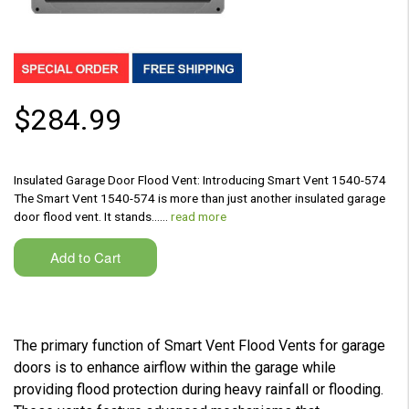
$284.99
Insulated Garage Door Flood Vent: Introducing Smart Vent 1540-574
The Smart Vent 1540-574 is more than just another insulated garage
door flood vent. It stands...…
read more
The primary function of Smart Vent Flood Vents for garage
doors is to enhance airflow within the garage while
providing flood protection during heavy rainfall or flooding.