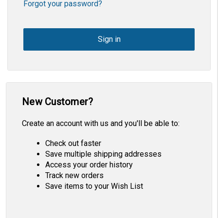
Forgot your password?
New Customer?
Create an account with us and you'll be able to:
Check out faster
Save multiple shipping addresses
Access your order history
Track new orders
Save items to your Wish List