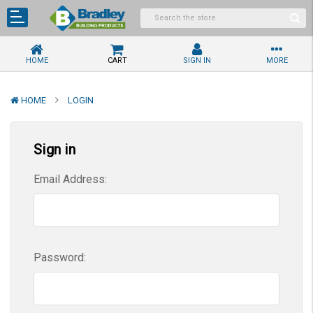
HOME
CART
SIGN IN
MORE
HOME
LOGIN
Sign in
Email Address:
Password: