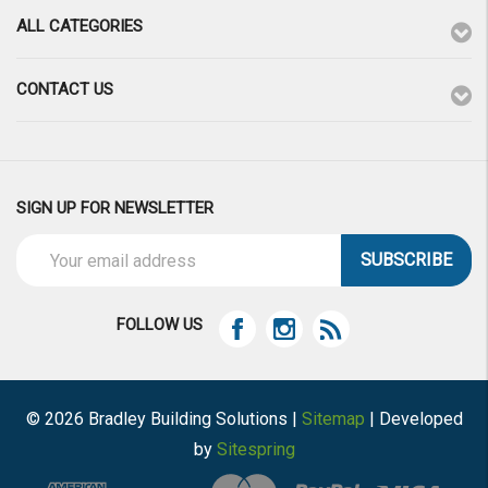
ALL CATEGORIES
CONTACT US
SIGN UP FOR NEWSLETTER
Email
Address
FOLLOW US
© 2026 Bradley Building Solutions |
Sitemap
| Developed
by
Sitespring