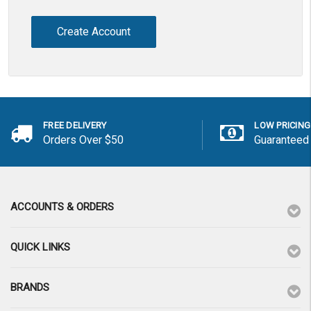
Create Account
FREE DELIVERY
LOW PRICING
Orders Over $50
Guaranteed
ACCOUNTS & ORDERS
QUICK LINKS
BRANDS