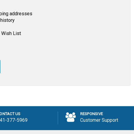
pping addresses
history
 Wish List
ONTACT US
RESPONSIVE
41-377-5969
Customer Support