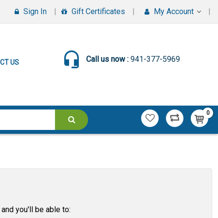
Sign In
Gift Certificates
My Account
Call us now :
941-377-5969
CT US
0
and you'll be able to: