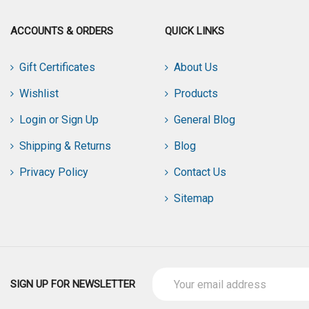
ACCOUNTS & ORDERS
QUICK LINKS
Gift Certificates
About Us
Wishlist
Products
Login or Sign Up
General Blog
Shipping & Returns
Blog
Privacy Policy
Contact Us
Sitemap
Email
SIGN UP FOR NEWSLETTER
Address