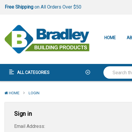
Free Shipping
on All Orders Over $50
Lowest Price Guarantee
Best-In-Class
Warranty
Free Shipping
on All Orders Over $50
HOME
AB
Lowest Price Guarantee
Best-In-Class
Warranty
ALL CATEGORIES
HOME
LOGIN
Sign in
Email Address: