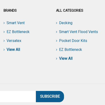
BRANDS
ALL CATEGORIES
Smart Vent
Decking
EZ Bottleneck
Smart Vent Flood Vents
Versatex
Pocket Door Kits
View All
EZ Bottleneck
View All