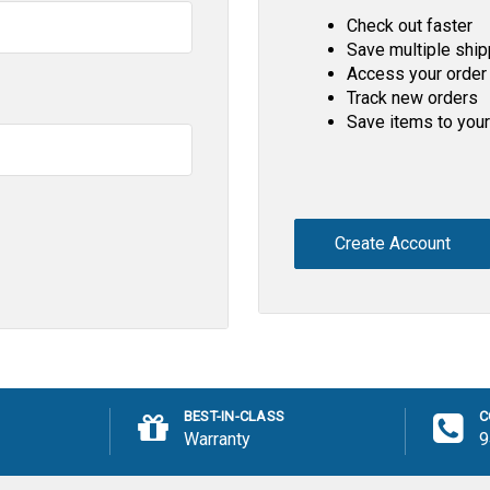
Check out faster
Save multiple shi
Access your order 
Track new orders
Save items to your
Create Account
BEST-IN-CLASS
C
Warranty
9