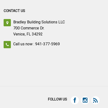
CONTACT US
Bradley Building Solutions LLC
700 Commerce Dr.
Venice, FL 34292
Call us now : 941-377-5969
FOLLOW US