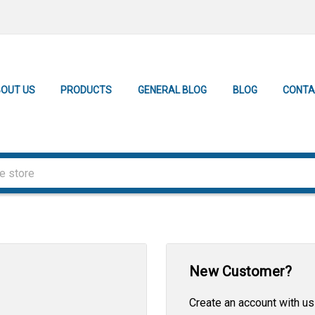
OUT US
PRODUCTS
GENERAL BLOG
BLOG
CONTA
New Customer?
Create an account with us 