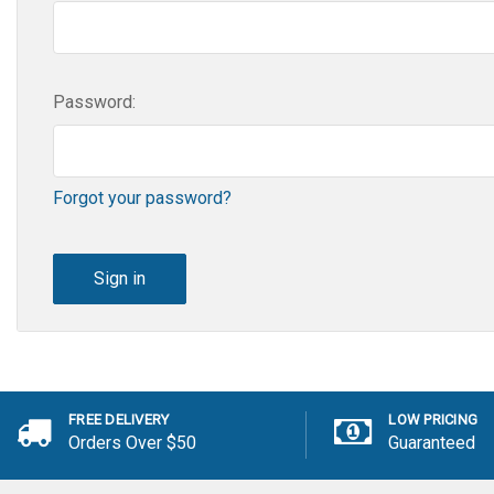
Password:
Forgot your password?
FREE DELIVERY
LOW PRICING
Orders Over $50
Guaranteed