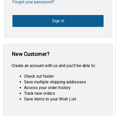
Forgot your password?
New Customer?
Create an account with us and you'll be able to:
Check out faster
Save multiple shipping addresses
Access your order history
Track new orders
Save items to your Wish List