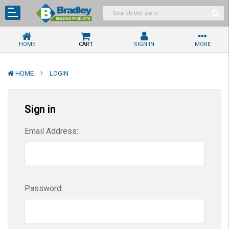
HOME
CART
SIGN IN
MORE
HOME
LOGIN
Sign in
Email Address:
Password: