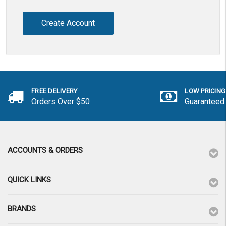
Create Account
FREE DELIVERY
LOW PRICING
Orders Over $50
Guaranteed
ACCOUNTS & ORDERS
QUICK LINKS
BRANDS