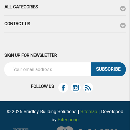
ALL CATEGORIES
CONTACT US
SIGN UP FOR NEWSLETTER
Email
Address
FOLLOW US
© 2026 Bradley Building Solutions |
Sitemap
| Developed
by
Sitespring