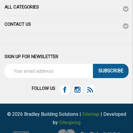
ALL CATEGORIES
CONTACT US
SIGN UP FOR NEWSLETTER
Email
Address
FOLLOW US
© 2026 Bradley Building Solutions |
Sitemap
| Developed
by
Sitespring