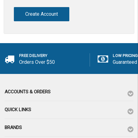
Create Account
FREE DELIVERY
LOW PRICING
Orders Over $50
Guaranteed
ACCOUNTS & ORDERS
QUICK LINKS
BRANDS