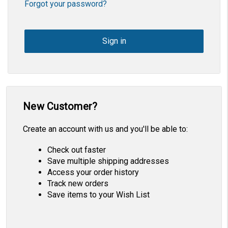
Forgot your password?
New Customer?
Create an account with us and you'll be able to:
Check out faster
Save multiple shipping addresses
Access your order history
Track new orders
Save items to your Wish List