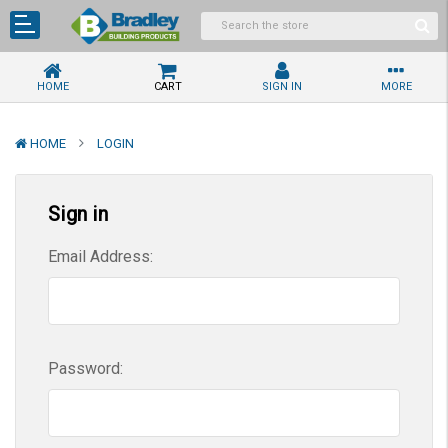
HOME
CART
SIGN IN
MORE
HOME
LOGIN
Sign in
Email Address:
Password: