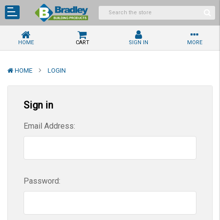
HOME
CART
SIGN IN
MORE
HOME
LOGIN
Sign in
Email Address:
Password: