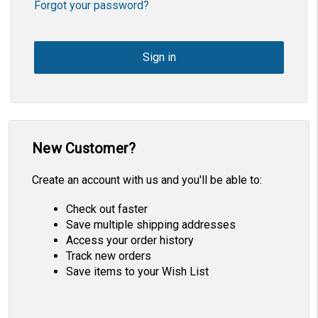
Forgot your password?
New Customer?
Create an account with us and you'll be able to:
Check out faster
Save multiple shipping addresses
Access your order history
Track new orders
Save items to your Wish List