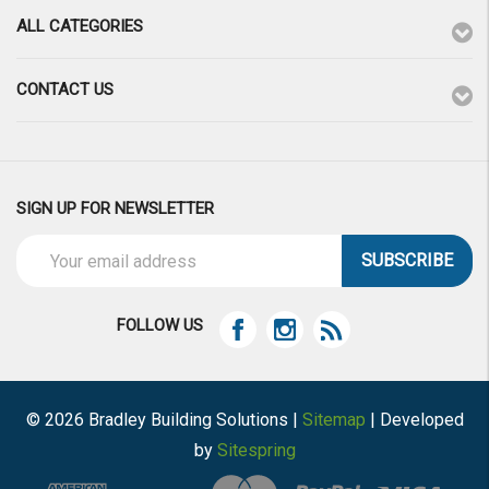
ALL CATEGORIES
CONTACT US
SIGN UP FOR NEWSLETTER
Email
Address
FOLLOW US
© 2026 Bradley Building Solutions |
Sitemap
| Developed
by
Sitespring