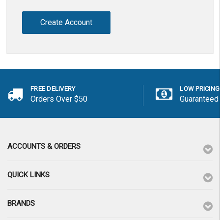
Create Account
FREE DELIVERY
LOW PRICING
Orders Over $50
Guaranteed
ACCOUNTS & ORDERS
QUICK LINKS
BRANDS