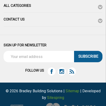
ALL CATEGORIES
CONTACT US
SIGN UP FOR NEWSLETTER
Email
Address
FOLLOW US
© 2026 Bradley Building Solutions |
Sitemap
| Developed
by
Sitespring