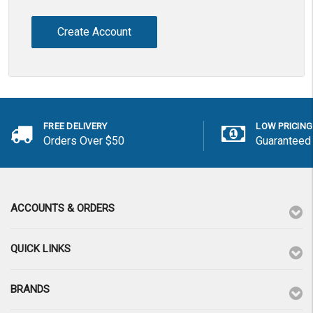
Create Account
FREE DELIVERY
LOW PRICING
Orders Over $50
Guaranteed
ACCOUNTS & ORDERS
QUICK LINKS
BRANDS