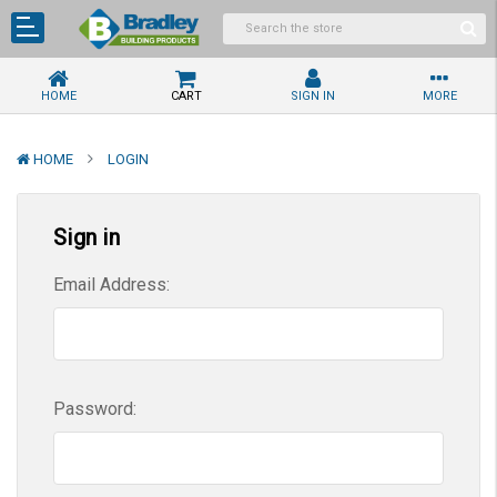
HOME
CART
SIGN IN
MORE
HOME
LOGIN
Sign in
Email Address:
Password: