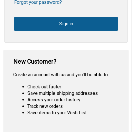
Forgot your password?
New Customer?
Create an account with us and you'll be able to:
Check out faster
Save multiple shipping addresses
Access your order history
Track new orders
Save items to your Wish List