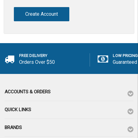
Create Account
FREE DELIVERY
LOW PRICING
Orders Over $50
Guaranteed
ACCOUNTS & ORDERS
QUICK LINKS
BRANDS