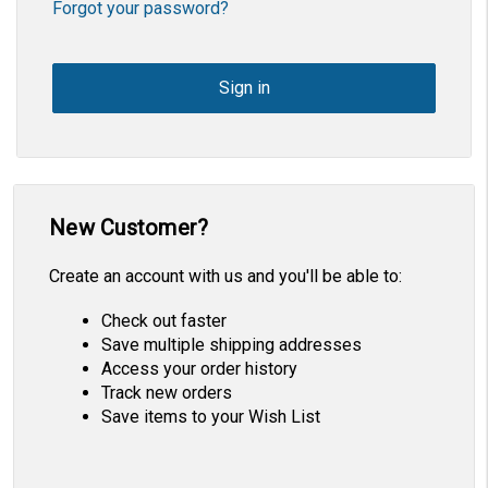
Forgot your password?
New Customer?
Create an account with us and you'll be able to:
Check out faster
Save multiple shipping addresses
Access your order history
Track new orders
Save items to your Wish List