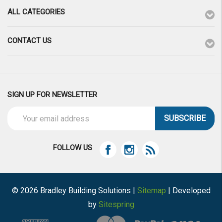
ALL CATEGORIES
CONTACT US
SIGN UP FOR NEWSLETTER
Email
Address
FOLLOW US
© 2026 Bradley Building Solutions |
Sitemap
| Developed
by
Sitespring