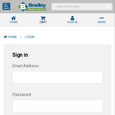
HOME
CART
SIGN IN
MORE
HOME
LOGIN
Sign in
Email Address:
Password: